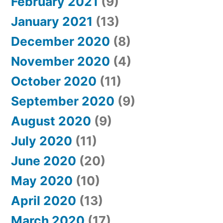
February 2021
(9)
January 2021
(13)
December 2020
(8)
November 2020
(4)
October 2020
(11)
September 2020
(9)
August 2020
(9)
July 2020
(11)
June 2020
(20)
May 2020
(10)
April 2020
(13)
March 2020
(17)