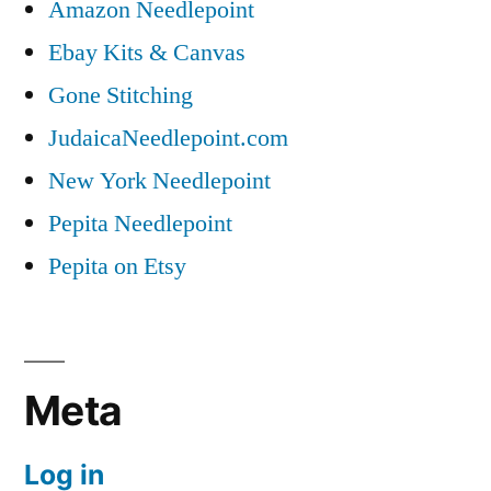
Amazon Needlepoint
Ebay Kits & Canvas
Gone Stitching
JudaicaNeedlepoint.com
New York Needlepoint
Pepita Needlepoint
Pepita on Etsy
Meta
Log in