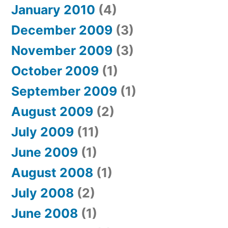
January 2010
(4)
December 2009
(3)
November 2009
(3)
October 2009
(1)
September 2009
(1)
August 2009
(2)
July 2009
(11)
June 2009
(1)
August 2008
(1)
July 2008
(2)
June 2008
(1)