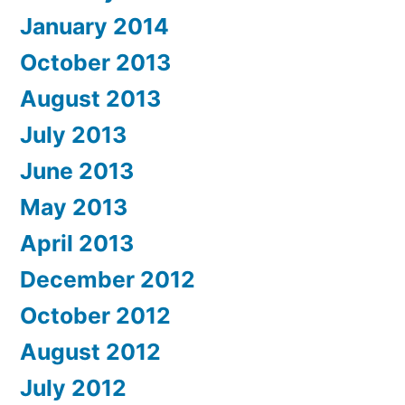
January 2014
October 2013
August 2013
July 2013
June 2013
May 2013
April 2013
December 2012
October 2012
August 2012
July 2012