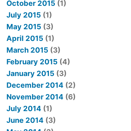
October 2015
(1)
July 2015
(1)
May 2015
(3)
April 2015
(1)
March 2015
(3)
February 2015
(4)
January 2015
(3)
December 2014
(2)
November 2014
(6)
July 2014
(1)
June 2014
(3)