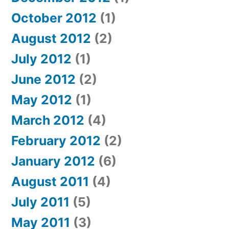
October 2012
(1)
August 2012
(2)
July 2012
(1)
June 2012
(2)
May 2012
(1)
March 2012
(4)
February 2012
(2)
January 2012
(6)
August 2011
(4)
July 2011
(5)
May 2011
(3)