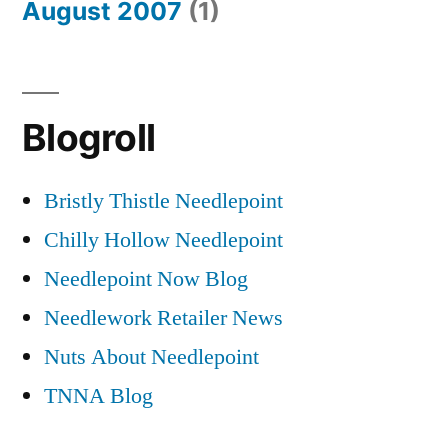
August 2007
(1)
Blogroll
Bristly Thistle Needlepoint
Chilly Hollow Needlepoint
Needlepoint Now Blog
Needlework Retailer News
Nuts About Needlepoint
TNNA Blog