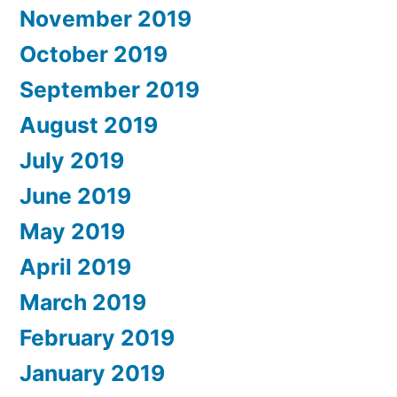
November 2019
October 2019
September 2019
August 2019
July 2019
June 2019
May 2019
April 2019
March 2019
February 2019
January 2019