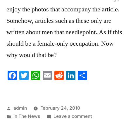
enjoy the photos that accompany the article.
Somehow, articles such as these only are
written about men that needlepoint. As if this
should be a female-only occupation. Now
why would that be?
Facebook
Twitter
WhatsApp
Email
Reddit
LinkedIn
Share
Posted
admin
February 24, 2010
by
Posted
on
In The News
Leave a comment
in
Doctor