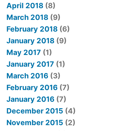
April 2018
(8)
March 2018
(9)
February 2018
(6)
January 2018
(9)
May 2017
(1)
January 2017
(1)
March 2016
(3)
February 2016
(7)
January 2016
(7)
December 2015
(4)
November 2015
(2)