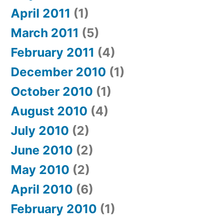
April 2011
(1)
March 2011
(5)
February 2011
(4)
December 2010
(1)
October 2010
(1)
August 2010
(4)
July 2010
(2)
June 2010
(2)
May 2010
(2)
April 2010
(6)
February 2010
(1)