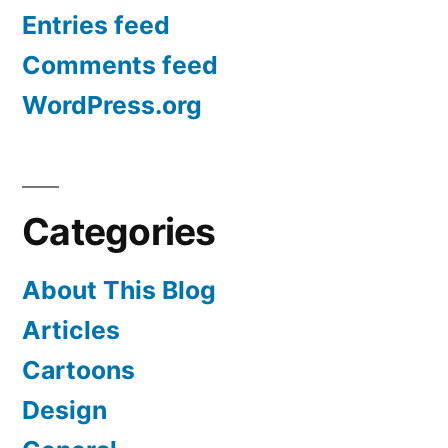
Entries feed
Comments feed
WordPress.org
Categories
About This Blog
Articles
Cartoons
Design