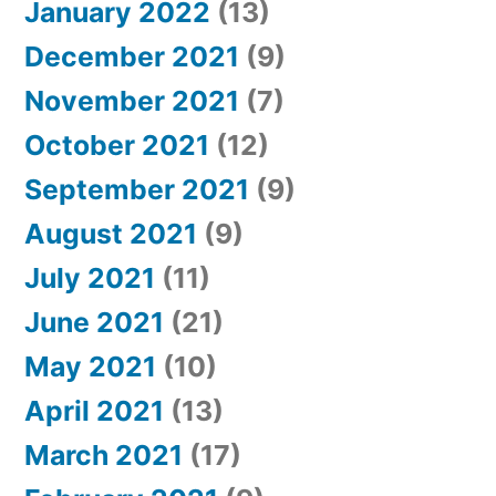
January 2022
(13)
December 2021
(9)
November 2021
(7)
October 2021
(12)
September 2021
(9)
August 2021
(9)
July 2021
(11)
June 2021
(21)
May 2021
(10)
April 2021
(13)
March 2021
(17)