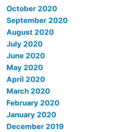
October 2020
September 2020
August 2020
July 2020
June 2020
May 2020
April 2020
March 2020
February 2020
January 2020
December 2019