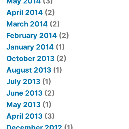
May 2014
(3)
April 2014
(2)
March 2014
(2)
February 2014
(2)
January 2014
(1)
October 2013
(2)
August 2013
(1)
July 2013
(1)
June 2013
(2)
May 2013
(1)
April 2013
(3)
December 2012
(1)