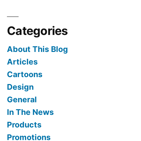
Turned
Stitcher
Categories
About This Blog
Articles
Cartoons
Design
General
In The News
Products
Promotions