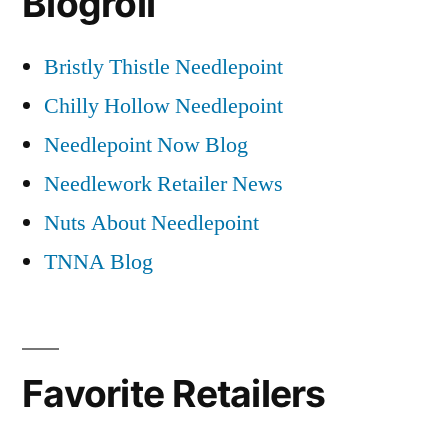
Blogroll
Bristly Thistle Needlepoint
Chilly Hollow Needlepoint
Needlepoint Now Blog
Needlework Retailer News
Nuts About Needlepoint
TNNA Blog
Favorite Retailers