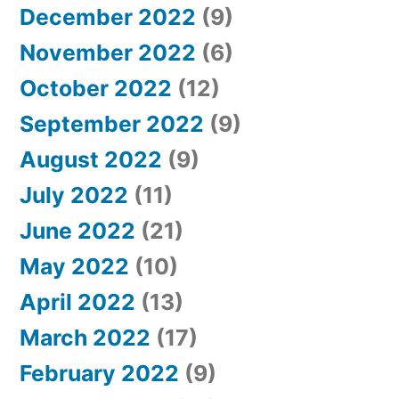
December 2022
(9)
November 2022
(6)
October 2022
(12)
September 2022
(9)
August 2022
(9)
July 2022
(11)
June 2022
(21)
May 2022
(10)
April 2022
(13)
March 2022
(17)
February 2022
(9)