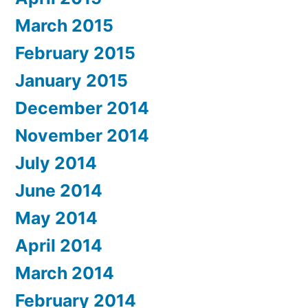
March 2015
February 2015
January 2015
December 2014
November 2014
July 2014
June 2014
May 2014
April 2014
March 2014
February 2014