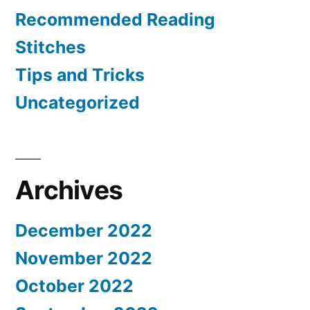
Recommended Reading
Stitches
Tips and Tricks
Uncategorized
Archives
December 2022
November 2022
October 2022