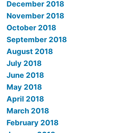
December 2018
November 2018
October 2018
September 2018
August 2018
July 2018
June 2018
May 2018
April 2018
March 2018
February 2018