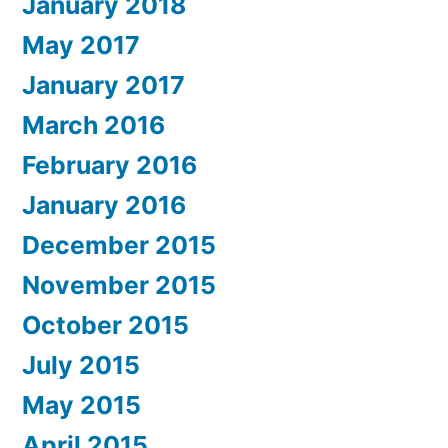
January 2018
May 2017
January 2017
March 2016
February 2016
January 2016
December 2015
November 2015
October 2015
July 2015
May 2015
April 2015