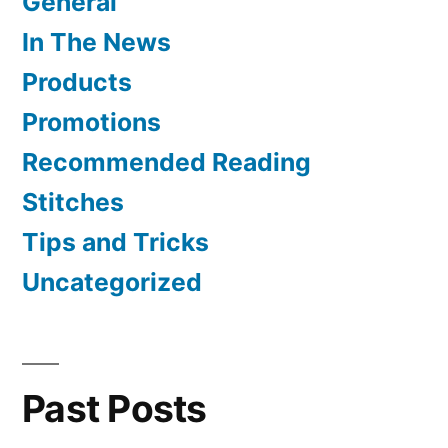
General
In The News
Products
Promotions
Recommended Reading
Stitches
Tips and Tricks
Uncategorized
Past Posts