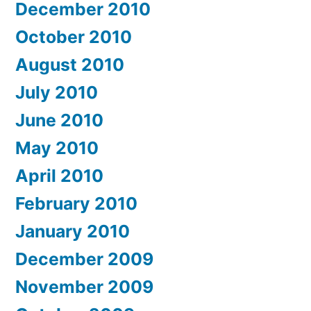
December 2010
October 2010
August 2010
July 2010
June 2010
May 2010
April 2010
February 2010
January 2010
December 2009
November 2009