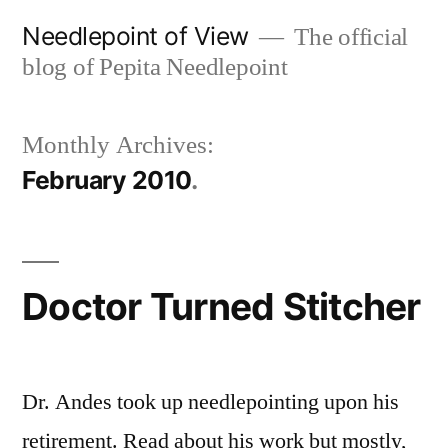
Skip
Needlepoint of View
The official
to
blog of Pepita Needlepoint
content
Monthly Archives:
February 2010
Doctor Turned Stitcher
Dr. Andes took up needlepointing upon his
retirement. Read about his work but mostly,