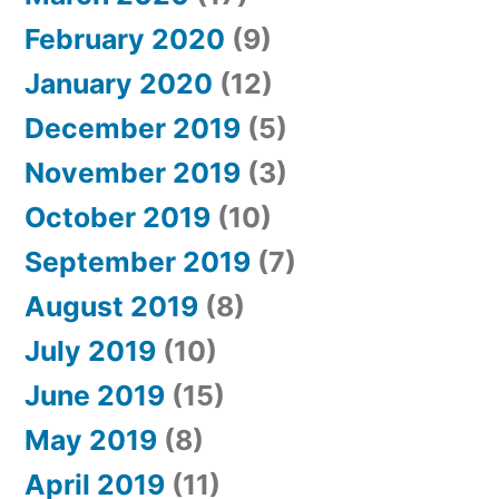
February 2020
(9)
January 2020
(12)
December 2019
(5)
November 2019
(3)
October 2019
(10)
September 2019
(7)
August 2019
(8)
July 2019
(10)
June 2019
(15)
May 2019
(8)
April 2019
(11)