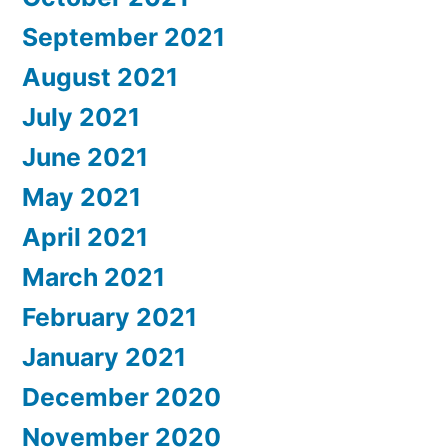
September 2021
August 2021
July 2021
June 2021
May 2021
April 2021
March 2021
February 2021
January 2021
December 2020
November 2020