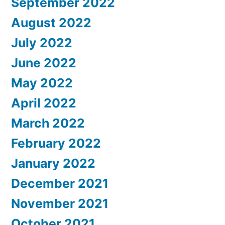
September 2022
August 2022
July 2022
June 2022
May 2022
April 2022
March 2022
February 2022
January 2022
December 2021
November 2021
October 2021