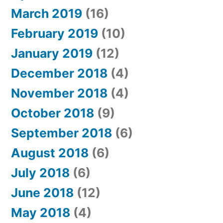
March 2019
(16)
February 2019
(10)
January 2019
(12)
December 2018
(4)
November 2018
(4)
October 2018
(9)
September 2018
(6)
August 2018
(6)
July 2018
(6)
June 2018
(12)
May 2018
(4)