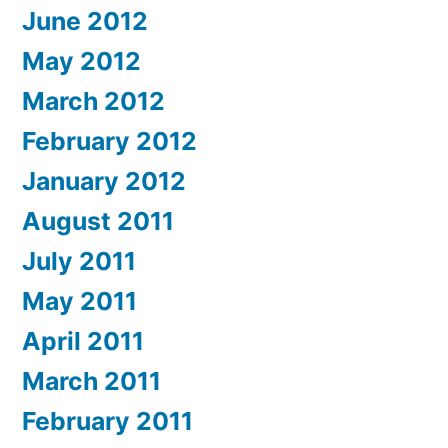
June 2012
May 2012
March 2012
February 2012
January 2012
August 2011
July 2011
May 2011
April 2011
March 2011
February 2011