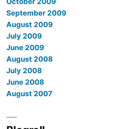
October 2009
September 2009
August 2009
July 2009
June 2009
August 2008
July 2008
June 2008
August 2007