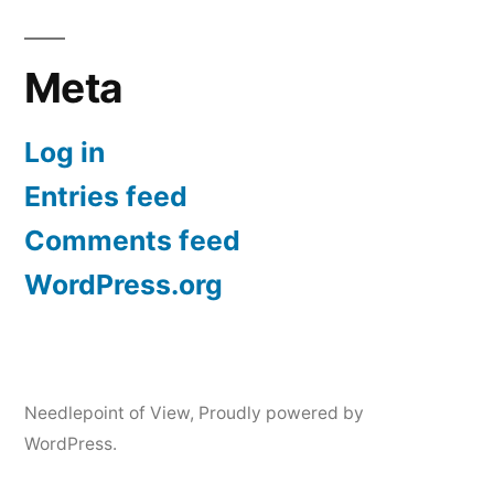
Meta
Log in
Entries feed
Comments feed
WordPress.org
Needlepoint of View
,
Proudly powered by
WordPress.