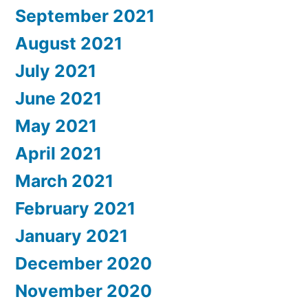
September 2021
August 2021
July 2021
June 2021
May 2021
April 2021
March 2021
February 2021
January 2021
December 2020
November 2020