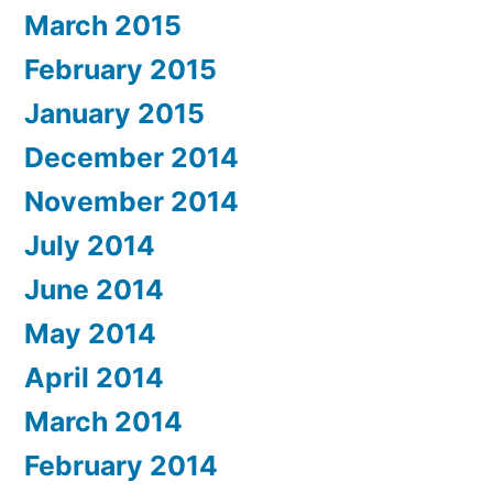
March 2015
February 2015
January 2015
December 2014
November 2014
July 2014
June 2014
May 2014
April 2014
March 2014
February 2014