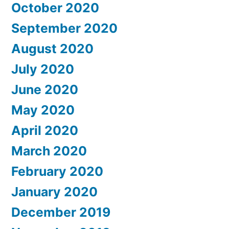
October 2020
September 2020
August 2020
July 2020
June 2020
May 2020
April 2020
March 2020
February 2020
January 2020
December 2019