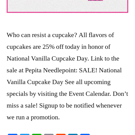
Who can resist a cupcake? All flavors of
cupcakes are 25% off today in honor of
National Vanilla Cupcake Day. Link to the
sale at Pepita Needlepoint: SALE! National
Vanilla Cupcake Day See all upcoming
specials by visiting the Event Calendar. Don’t
miss a sale! Signup to be notified whenever
we run a promotion.