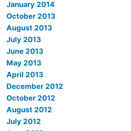
January 2014
October 2013
August 2013
July 2013
June 2013
May 2013
April 2013
December 2012
October 2012
August 2012
July 2012