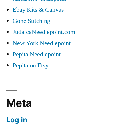
Ebay Kits & Canvas
Gone Stitching
JudaicaNeedlepoint.com
New York Needlepoint
Pepita Needlepoint
Pepita on Etsy
Meta
Log in