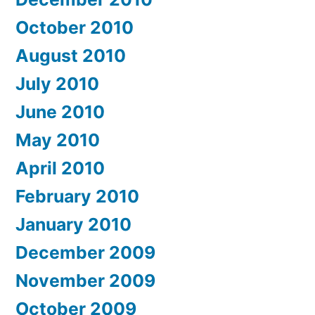
October 2010
August 2010
July 2010
June 2010
May 2010
April 2010
February 2010
January 2010
December 2009
November 2009
October 2009