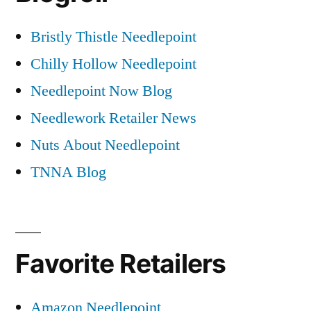
Bristly Thistle Needlepoint
Chilly Hollow Needlepoint
Needlepoint Now Blog
Needlework Retailer News
Nuts About Needlepoint
TNNA Blog
Favorite Retailers
Amazon Needlepoint