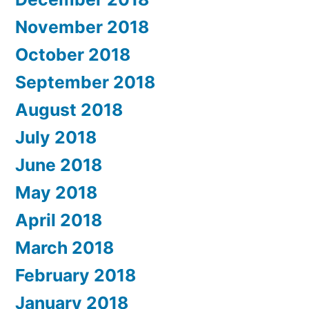
November 2018
October 2018
September 2018
August 2018
July 2018
June 2018
May 2018
April 2018
March 2018
February 2018
January 2018