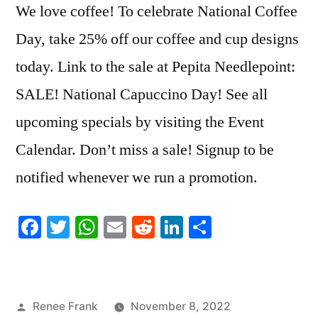
We love coffee! To celebrate National Coffee
Day, take 25% off our coffee and cup designs
today. Link to the sale at Pepita Needlepoint:
SALE! National Capuccino Day! See all
upcoming specials by visiting the Event
Calendar. Don’t miss a sale! Signup to be
notified whenever we run a promotion.
Facebook
Twitter
WhatsApp
Email
Reddit
LinkedIn
Share
Posted
Renee Frank
November 8, 2022