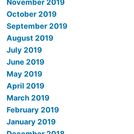
November 2019
October 2019
September 2019
August 2019
July 2019
June 2019
May 2019
April 2019
March 2019
February 2019
January 2019
December 2018