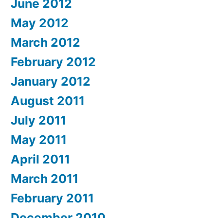
June 2012
May 2012
March 2012
February 2012
January 2012
August 2011
July 2011
May 2011
April 2011
March 2011
February 2011
December 2010