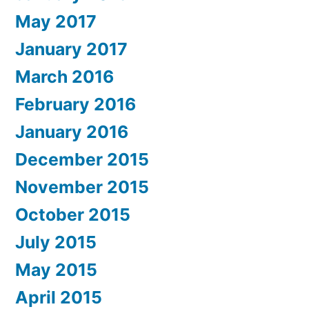
May 2017
January 2017
March 2016
February 2016
January 2016
December 2015
November 2015
October 2015
July 2015
May 2015
April 2015