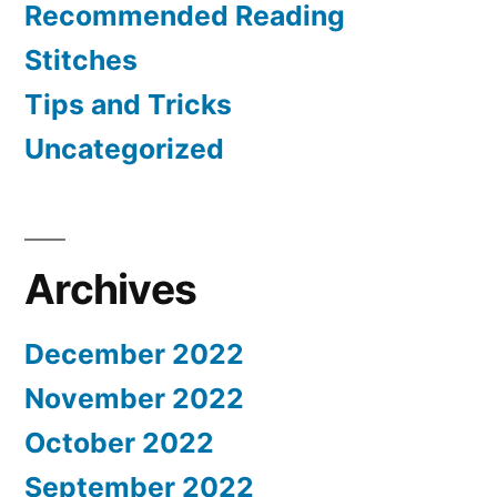
Recommended Reading
Stitches
Tips and Tricks
Uncategorized
Archives
December 2022
November 2022
October 2022
September 2022