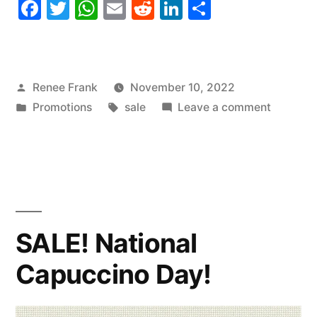
Facebook
Twitter
WhatsApp
Email
Reddit
LinkedIn
Share
Posted
Renee Frank
November 10, 2022
by
Posted
Tags:
on
Promotions
sale
Leave a comment
in
SALE!
National
Vanilla
Cupcak
Day
SALE! National
Capuccino Day!