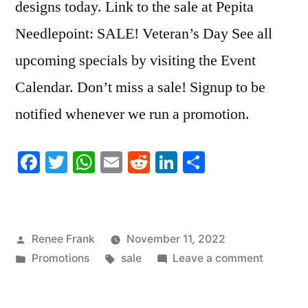
designs today. Link to the sale at Pepita
Needlepoint: SALE! Veteran’s Day See all
upcoming specials by visiting the Event
Calendar. Don’t miss a sale! Signup to be
notified whenever we run a promotion.
Facebook
Twitter
WhatsApp
Email
Reddit
LinkedIn
Share
Posted
Renee Frank
November 11, 2022
by
Posted
Tags:
on
Promotions
sale
Leave a comment
in
SALE!
Veteran’