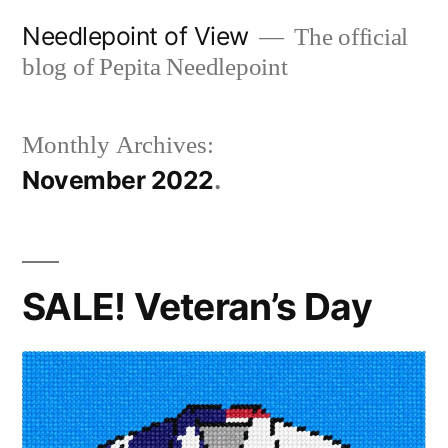
Skip
Needlepoint of View
The official
to
blog of Pepita Needlepoint
content
Monthly Archives:
November 2022
SALE! Veteran’s Day