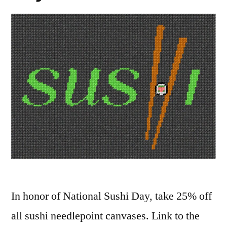
In honor of National Sushi Day, take 25% off
all sushi needlepoint canvases. Link to the