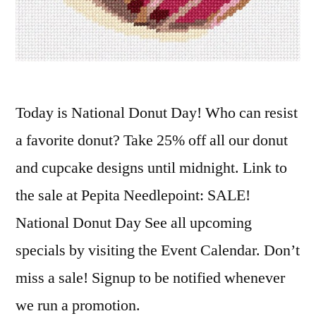
Today is National Donut Day! Who can resist
a favorite donut? Take 25% off all our donut
and cupcake designs until midnight. Link to
the sale at Pepita Needlepoint: SALE!
National Donut Day See all upcoming
specials by visiting the Event Calendar. Don’t
miss a sale! Signup to be notified whenever
we run a promotion.