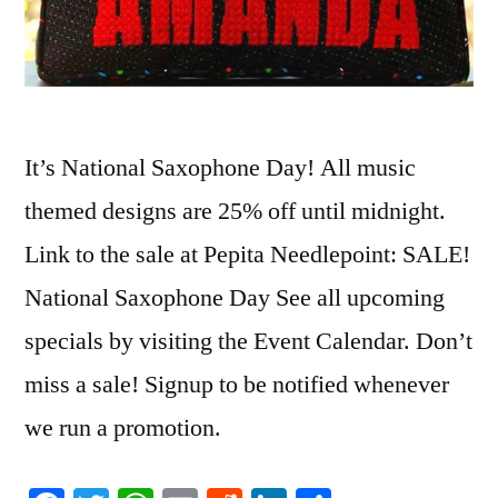
It’s National Saxophone Day! All music
themed designs are 25% off until midnight.
Link to the sale at Pepita Needlepoint: SALE!
National Saxophone Day See all upcoming
specials by visiting the Event Calendar. Don’t
miss a sale! Signup to be notified whenever
we run a promotion.