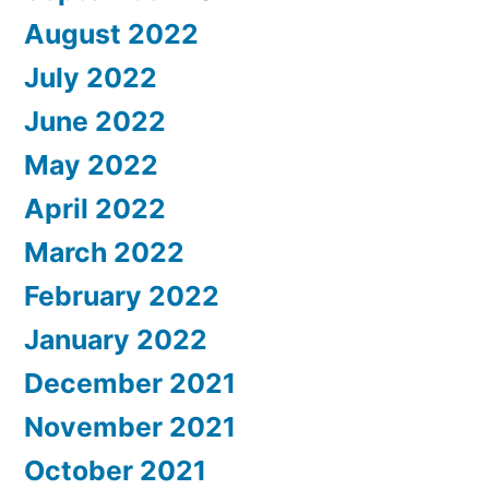
August 2022
July 2022
June 2022
May 2022
April 2022
March 2022
February 2022
January 2022
December 2021
November 2021
October 2021