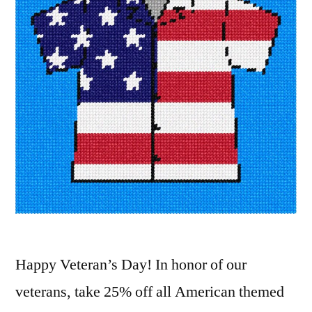
Happy Veteran’s Day! In honor of our
veterans, take 25% off all American themed