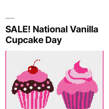
Day
SALE! National Vanilla
Cupcake Day