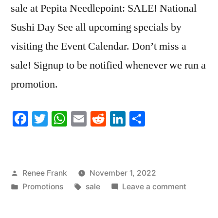
sale at Pepita Needlepoint: SALE! National
Sushi Day See all upcoming specials by
visiting the Event Calendar. Don’t miss a
sale! Signup to be notified whenever we run a
promotion.
Facebook
Twitter
WhatsApp
Email
Reddit
LinkedIn
Share
Posted
Renee Frank
November 1, 2022
by
Posted
Tags:
on
Promotions
sale
Leave a comment
in
SALE!
National