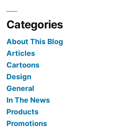
Sushi
Day
Categories
About This Blog
Articles
Cartoons
Design
General
In The News
Products
Promotions