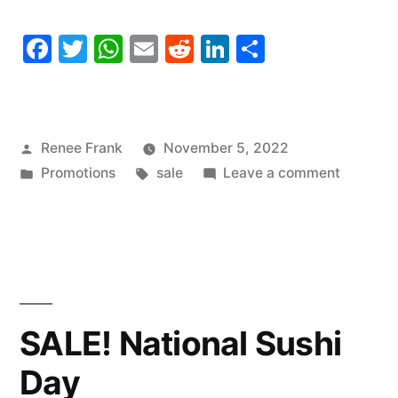
Facebook
Twitter
WhatsApp
Email
Reddit
LinkedIn
Share
Posted
Renee Frank
November 5, 2022
by
Posted
Tags:
on
Promotions
sale
Leave a comment
in
SALE!
National
Donut
Day
SALE! National Sushi
Day