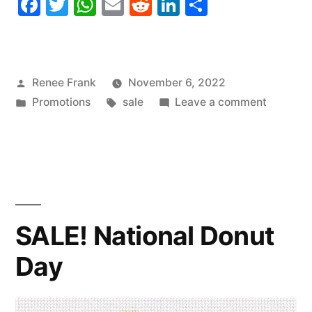
Facebook
Twitter
WhatsApp
Email
Reddit
LinkedIn
Share
Posted
Renee Frank
November 6, 2022
by
Posted
Tags:
on
Promotions
sale
Leave a comment
in
SALE!
National
Saxopho
Day
SALE! National Donut
Day