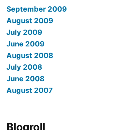
September 2009
August 2009
July 2009
June 2009
August 2008
July 2008
June 2008
August 2007
Blogroll