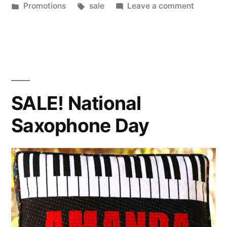
by
Posted
Tags:
on
Promotions
sale
Leave a comment
in
SALE!
National
Capucci
Day!
SALE! National
Saxophone Day