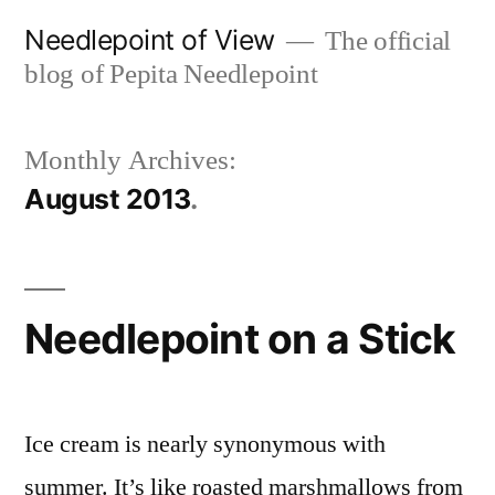
Skip
Needlepoint of View
The official
to
blog of Pepita Needlepoint
content
Monthly Archives:
August 2013
Needlepoint on a Stick
Ice cream is nearly synonymous with
summer. It’s like roasted marshmallows from