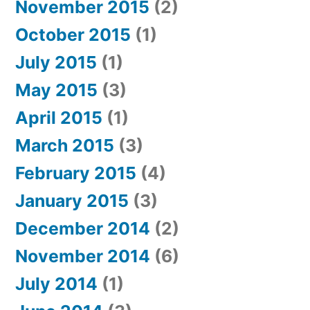
November 2015
(2)
October 2015
(1)
July 2015
(1)
May 2015
(3)
April 2015
(1)
March 2015
(3)
February 2015
(4)
January 2015
(3)
December 2014
(2)
November 2014
(6)
July 2014
(1)