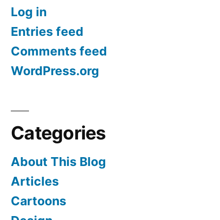
Log in
Entries feed
Comments feed
WordPress.org
Categories
About This Blog
Articles
Cartoons