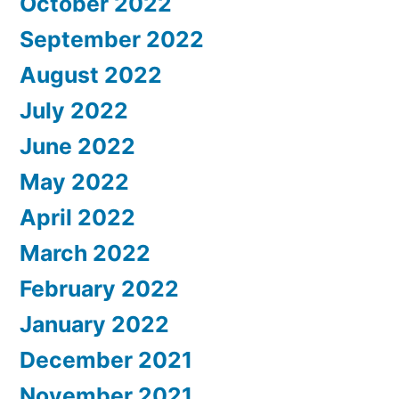
October 2022
September 2022
August 2022
July 2022
June 2022
May 2022
April 2022
March 2022
February 2022
January 2022
December 2021
November 2021