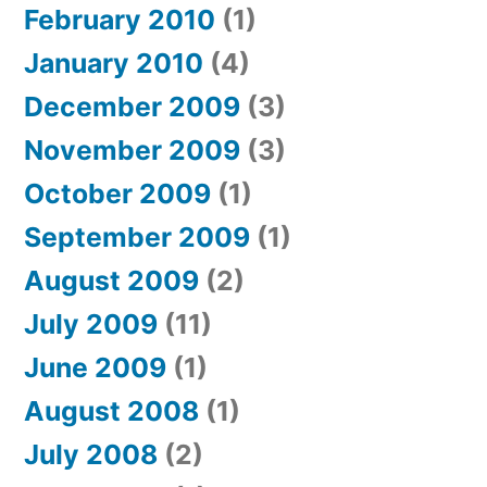
February 2010
(1)
January 2010
(4)
December 2009
(3)
November 2009
(3)
October 2009
(1)
September 2009
(1)
August 2009
(2)
July 2009
(11)
June 2009
(1)
August 2008
(1)
July 2008
(2)