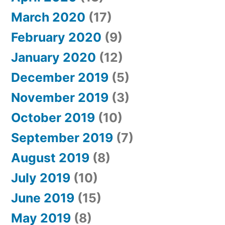
March 2020
(17)
February 2020
(9)
January 2020
(12)
December 2019
(5)
November 2019
(3)
October 2019
(10)
September 2019
(7)
August 2019
(8)
July 2019
(10)
June 2019
(15)
May 2019
(8)