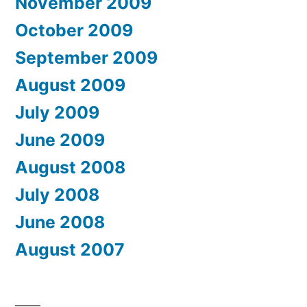
November 2009
October 2009
September 2009
August 2009
July 2009
June 2009
August 2008
July 2008
June 2008
August 2007