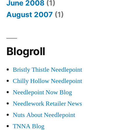
June 2008
(1)
August 2007
(1)
Blogroll
Bristly Thistle Needlepoint
Chilly Hollow Needlepoint
Needlepoint Now Blog
Needlework Retailer News
Nuts About Needlepoint
TNNA Blog