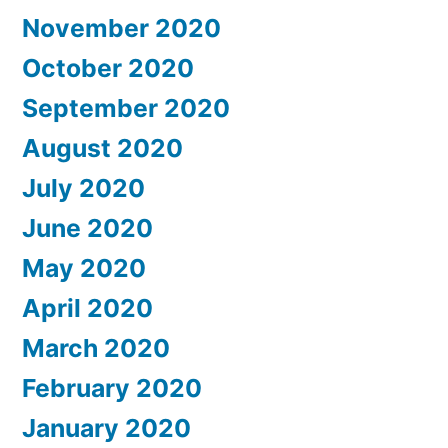
November 2020
October 2020
September 2020
August 2020
July 2020
June 2020
May 2020
April 2020
March 2020
February 2020
January 2020