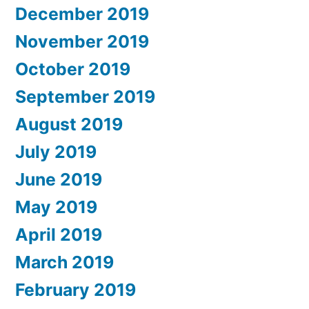
December 2019
November 2019
October 2019
September 2019
August 2019
July 2019
June 2019
May 2019
April 2019
March 2019
February 2019