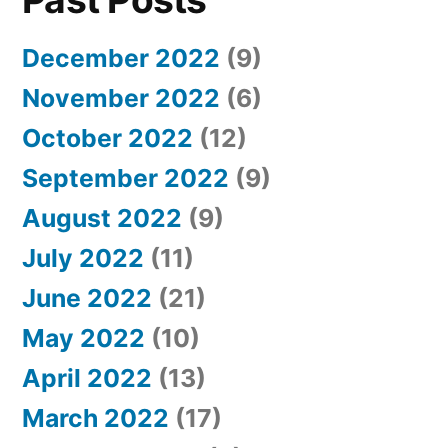
December 2022
(9)
November 2022
(6)
October 2022
(12)
September 2022
(9)
August 2022
(9)
July 2022
(11)
June 2022
(21)
May 2022
(10)
April 2022
(13)
March 2022
(17)