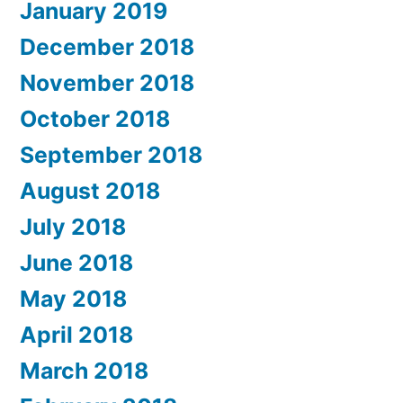
January 2019
December 2018
November 2018
October 2018
September 2018
August 2018
July 2018
June 2018
May 2018
April 2018
March 2018