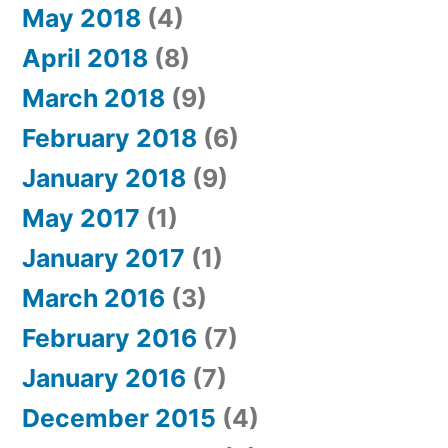
May 2018
(4)
April 2018
(8)
March 2018
(9)
February 2018
(6)
January 2018
(9)
May 2017
(1)
January 2017
(1)
March 2016
(3)
February 2016
(7)
January 2016
(7)
December 2015
(4)