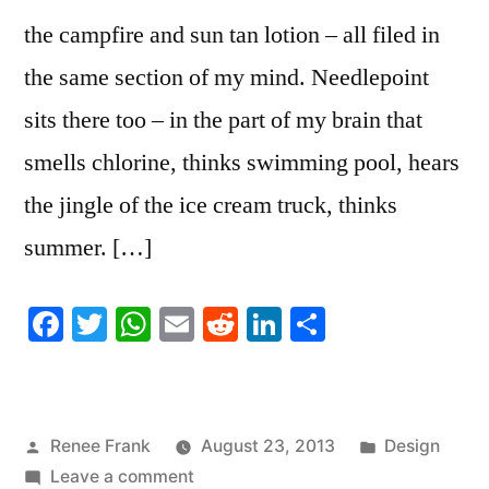
the campfire and sun tan lotion – all filed in
the same section of my mind. Needlepoint
sits there too – in the part of my brain that
smells chlorine, thinks swimming pool, hears
the jingle of the ice cream truck, thinks
summer. […]
Facebook
Twitter
WhatsApp
Email
Reddit
LinkedIn
Share
Posted
Posted
Renee Frank
August 23, 2013
Design
by
on
in
Leave a comment