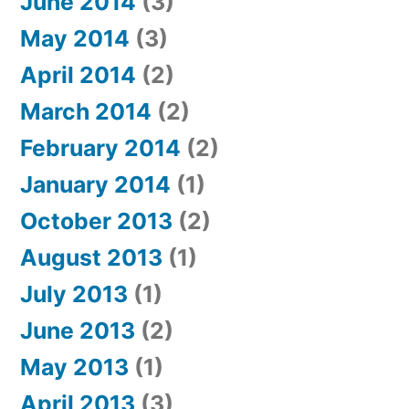
June 2014
(3)
May 2014
(3)
April 2014
(2)
March 2014
(2)
February 2014
(2)
January 2014
(1)
October 2013
(2)
August 2013
(1)
July 2013
(1)
June 2013
(2)
May 2013
(1)
April 2013
(3)