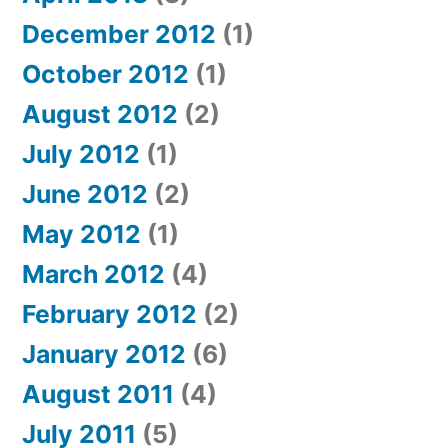
December 2012
(1)
October 2012
(1)
August 2012
(2)
July 2012
(1)
June 2012
(2)
May 2012
(1)
March 2012
(4)
February 2012
(2)
January 2012
(6)
August 2011
(4)
July 2011
(5)