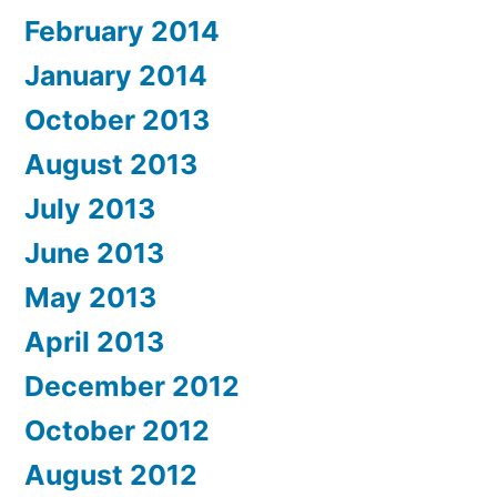
February 2014
January 2014
October 2013
August 2013
July 2013
June 2013
May 2013
April 2013
December 2012
October 2012
August 2012