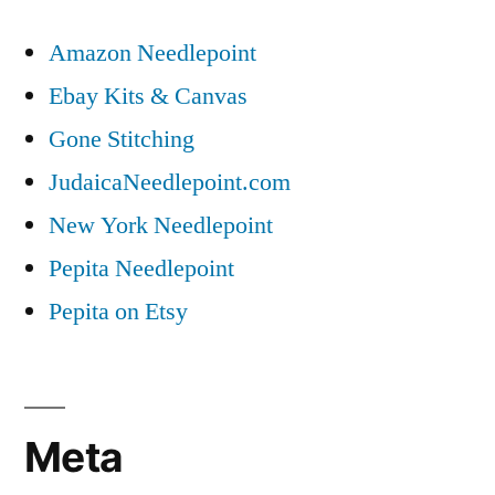
Amazon Needlepoint
Ebay Kits & Canvas
Gone Stitching
JudaicaNeedlepoint.com
New York Needlepoint
Pepita Needlepoint
Pepita on Etsy
Meta