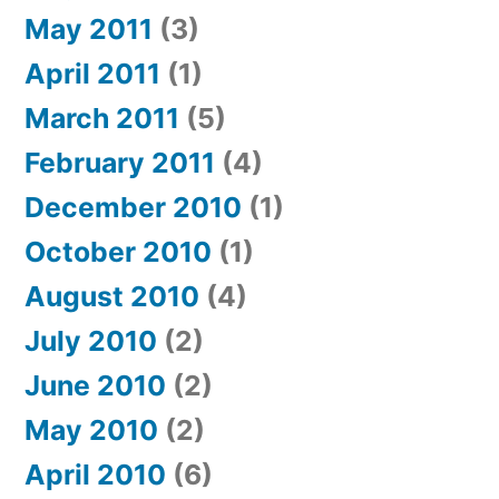
May 2011
(3)
April 2011
(1)
March 2011
(5)
February 2011
(4)
December 2010
(1)
October 2010
(1)
August 2010
(4)
July 2010
(2)
June 2010
(2)
May 2010
(2)
April 2010
(6)