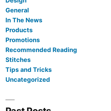
Design
General
In The News
Products
Promotions
Recommended Reading
Stitches
Tips and Tricks
Uncategorized
Past Posts