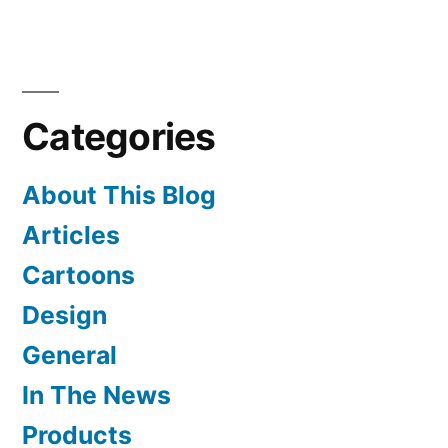
Needlepoint
on
a
Stick
Categories
About This Blog
Articles
Cartoons
Design
General
In The News
Products