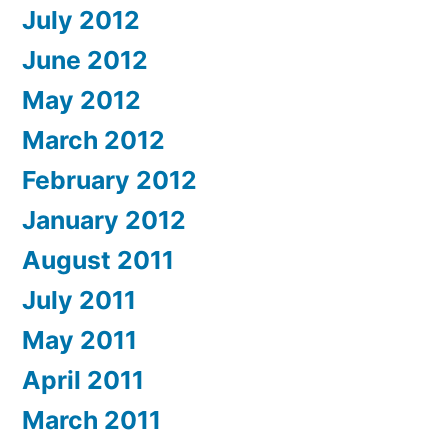
July 2012
June 2012
May 2012
March 2012
February 2012
January 2012
August 2011
July 2011
May 2011
April 2011
March 2011