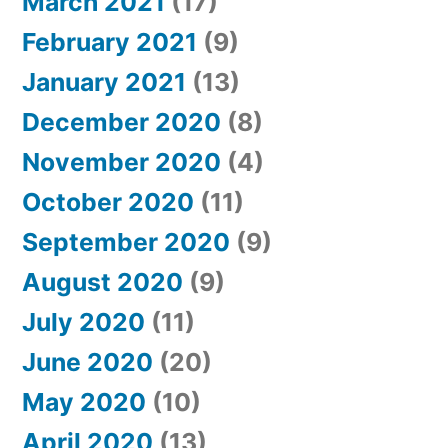
March 2021
(17)
February 2021
(9)
January 2021
(13)
December 2020
(8)
November 2020
(4)
October 2020
(11)
September 2020
(9)
August 2020
(9)
July 2020
(11)
June 2020
(20)
May 2020
(10)
April 2020
(13)