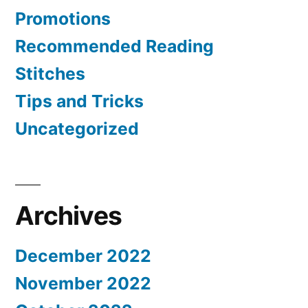
Promotions
Recommended Reading
Stitches
Tips and Tricks
Uncategorized
Archives
December 2022
November 2022