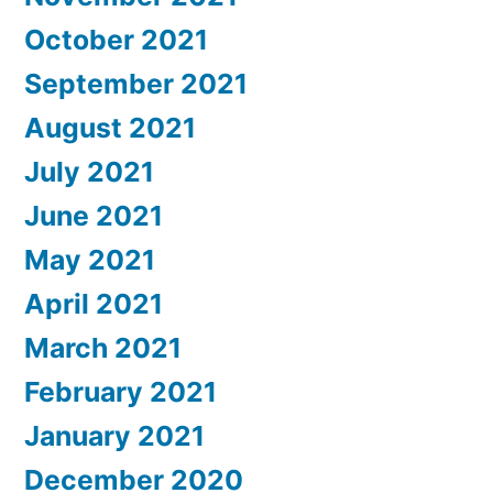
October 2021
September 2021
August 2021
July 2021
June 2021
May 2021
April 2021
March 2021
February 2021
January 2021
December 2020