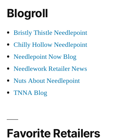
Blogroll
Bristly Thistle Needlepoint
Chilly Hollow Needlepoint
Needlepoint Now Blog
Needlework Retailer News
Nuts About Needlepoint
TNNA Blog
Favorite Retailers