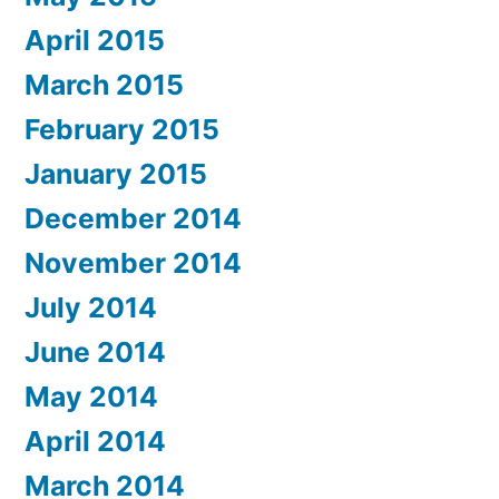
April 2015
March 2015
February 2015
January 2015
December 2014
November 2014
July 2014
June 2014
May 2014
April 2014
March 2014