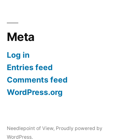
Meta
Log in
Entries feed
Comments feed
WordPress.org
Needlepoint of View
,
Proudly powered by
WordPress.