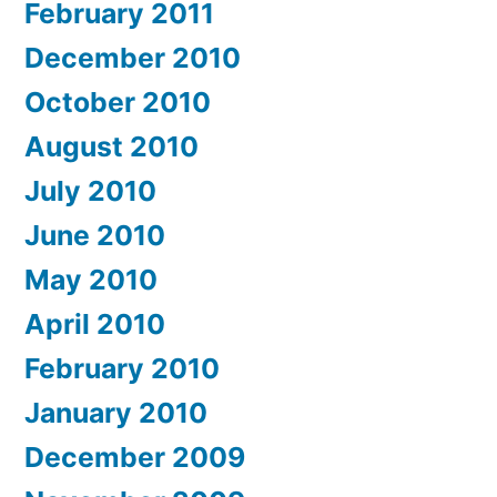
February 2011
December 2010
October 2010
August 2010
July 2010
June 2010
May 2010
April 2010
February 2010
January 2010
December 2009