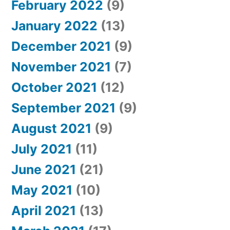
February 2022
(9)
January 2022
(13)
December 2021
(9)
November 2021
(7)
October 2021
(12)
September 2021
(9)
August 2021
(9)
July 2021
(11)
June 2021
(21)
May 2021
(10)
April 2021
(13)