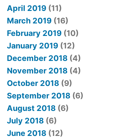
April 2019
(11)
March 2019
(16)
February 2019
(10)
January 2019
(12)
December 2018
(4)
November 2018
(4)
October 2018
(9)
September 2018
(6)
August 2018
(6)
July 2018
(6)
June 2018
(12)