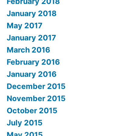
February 2018
January 2018
May 2017
January 2017
March 2016
February 2016
January 2016
December 2015
November 2015
October 2015
July 2015
May 2015