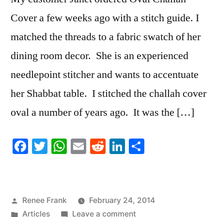
Cover a few weeks ago with a stitch guide. I
matched the threads to a fabric swatch of her
dining room decor. She is an experienced
needlepoint stitcher and wants to accentuate
her Shabbat table. I stitched the challah cover
oval a number of years ago. It was the […]
Facebook
Twitter
WhatsApp
Email
Reddit
LinkedIn
Share
Posted
Renee Frank
February 24, 2014
by
Posted
on
Articles
Leave a comment