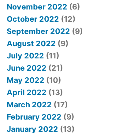
November 2022
(6)
October 2022
(12)
September 2022
(9)
August 2022
(9)
July 2022
(11)
June 2022
(21)
May 2022
(10)
April 2022
(13)
March 2022
(17)
February 2022
(9)
January 2022
(13)