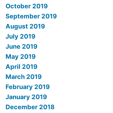
October 2019
September 2019
August 2019
July 2019
June 2019
May 2019
April 2019
March 2019
February 2019
January 2019
December 2018