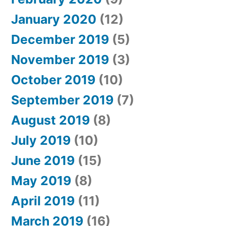
January 2020
(12)
December 2019
(5)
November 2019
(3)
October 2019
(10)
September 2019
(7)
August 2019
(8)
July 2019
(10)
June 2019
(15)
May 2019
(8)
April 2019
(11)
March 2019
(16)