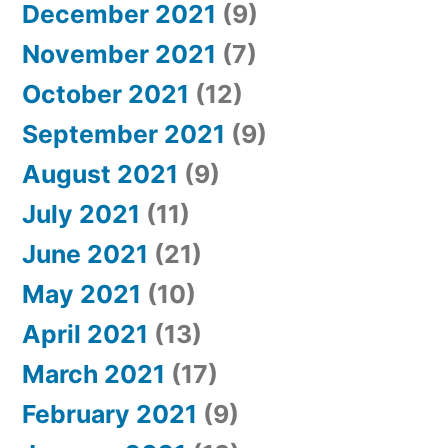
December 2021
(9)
November 2021
(7)
October 2021
(12)
September 2021
(9)
August 2021
(9)
July 2021
(11)
June 2021
(21)
May 2021
(10)
April 2021
(13)
March 2021
(17)
February 2021
(9)