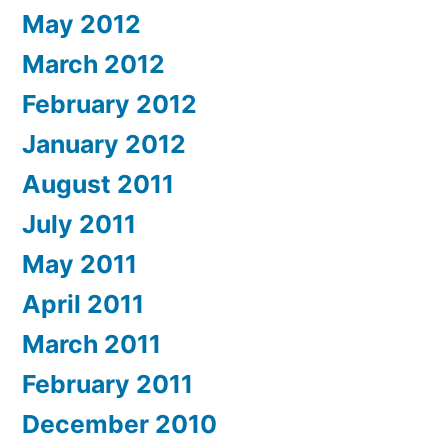
May 2012
March 2012
February 2012
January 2012
August 2011
July 2011
May 2011
April 2011
March 2011
February 2011
December 2010