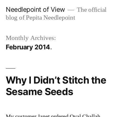
Skip
Needlepoint of View
The official
to
blog of Pepita Needlepoint
content
Monthly Archives:
February 2014
Why I Didn’t Stitch the
Sesame Seeds
My customer Janet ordered Oval Challah