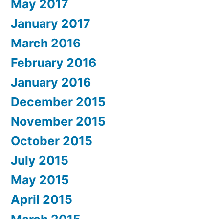
May 2017
January 2017
March 2016
February 2016
January 2016
December 2015
November 2015
October 2015
July 2015
May 2015
April 2015
March 2015