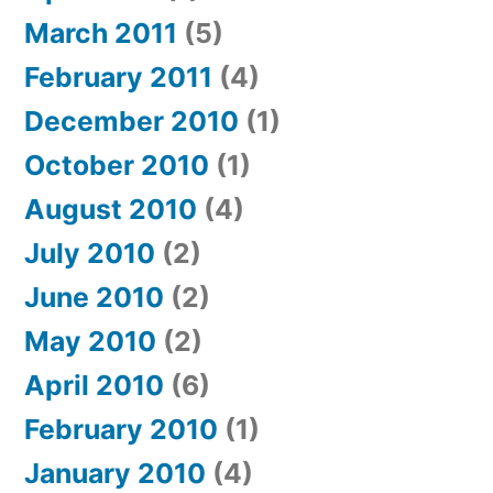
March 2011
(5)
February 2011
(4)
December 2010
(1)
October 2010
(1)
August 2010
(4)
July 2010
(2)
June 2010
(2)
May 2010
(2)
April 2010
(6)
February 2010
(1)
January 2010
(4)