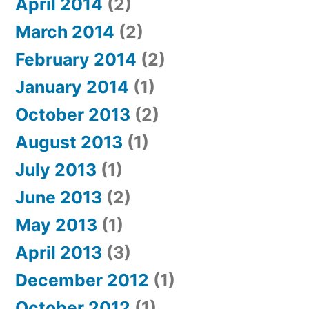
April 2014
(2)
March 2014
(2)
February 2014
(2)
January 2014
(1)
October 2013
(2)
August 2013
(1)
July 2013
(1)
June 2013
(2)
May 2013
(1)
April 2013
(3)
December 2012
(1)
October 2012
(1)