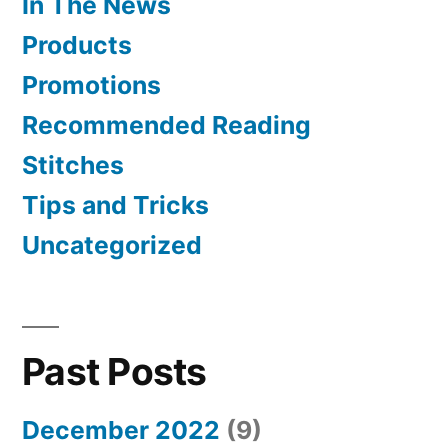
In The News
Products
Promotions
Recommended Reading
Stitches
Tips and Tricks
Uncategorized
Past Posts
December 2022
(9)