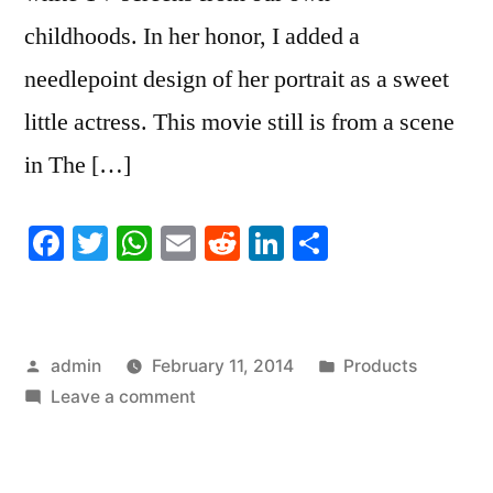
childhoods. In her honor, I added a
needlepoint design of her portrait as a sweet
little actress. This movie still is from a scene
in The […]
Facebook
Twitter
WhatsApp
Email
Reddit
LinkedIn
Share
Posted
Posted
admin
February 11, 2014
Products
by
on
in
Leave a comment
In
Honor
of