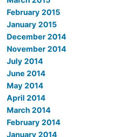
February 2015
January 2015
December 2014
November 2014
July 2014
June 2014
May 2014
April 2014
March 2014
February 2014
January 2014