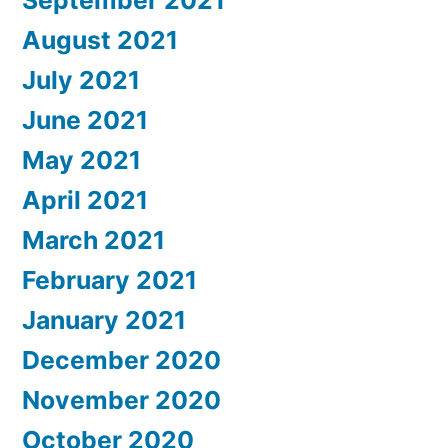
August 2021
July 2021
June 2021
May 2021
April 2021
March 2021
February 2021
January 2021
December 2020
November 2020
October 2020