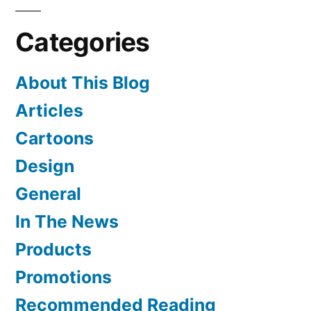
Shirley
Categories
Temple
About This Blog
Articles
Cartoons
Design
General
In The News
Products
Promotions
Recommended Reading