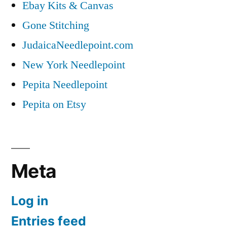
Ebay Kits & Canvas
Gone Stitching
JudaicaNeedlepoint.com
New York Needlepoint
Pepita Needlepoint
Pepita on Etsy
Meta
Log in
Entries feed