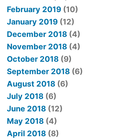
February 2019
(10)
January 2019
(12)
December 2018
(4)
November 2018
(4)
October 2018
(9)
September 2018
(6)
August 2018
(6)
July 2018
(6)
June 2018
(12)
May 2018
(4)
April 2018
(8)