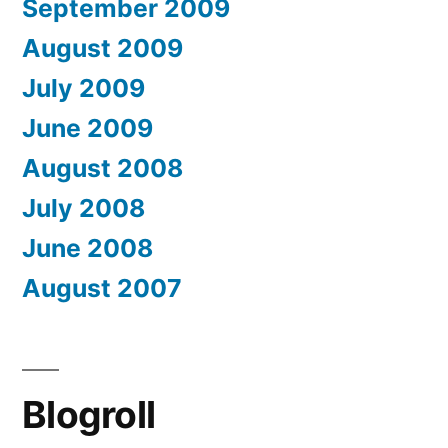
September 2009
August 2009
July 2009
June 2009
August 2008
July 2008
June 2008
August 2007
Blogroll