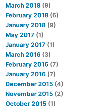
March 2018
(9)
February 2018
(6)
January 2018
(9)
May 2017
(1)
January 2017
(1)
March 2016
(3)
February 2016
(7)
January 2016
(7)
December 2015
(4)
November 2015
(2)
October 2015
(1)