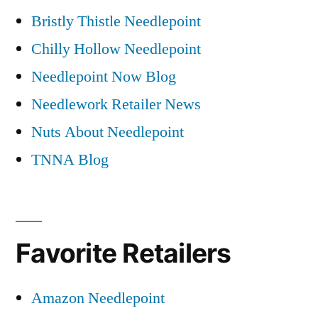
Bristly Thistle Needlepoint
Chilly Hollow Needlepoint
Needlepoint Now Blog
Needlework Retailer News
Nuts About Needlepoint
TNNA Blog
Favorite Retailers
Amazon Needlepoint