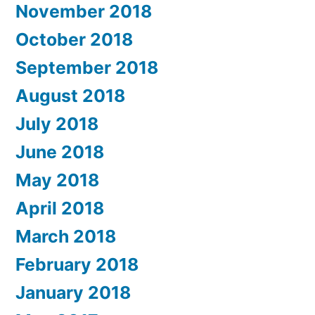
November 2018
October 2018
September 2018
August 2018
July 2018
June 2018
May 2018
April 2018
March 2018
February 2018
January 2018