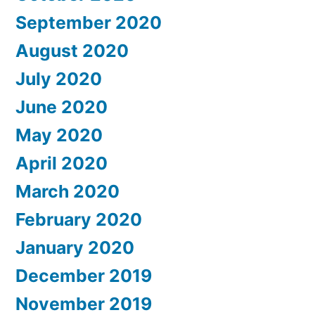
September 2020
August 2020
July 2020
June 2020
May 2020
April 2020
March 2020
February 2020
January 2020
December 2019
November 2019