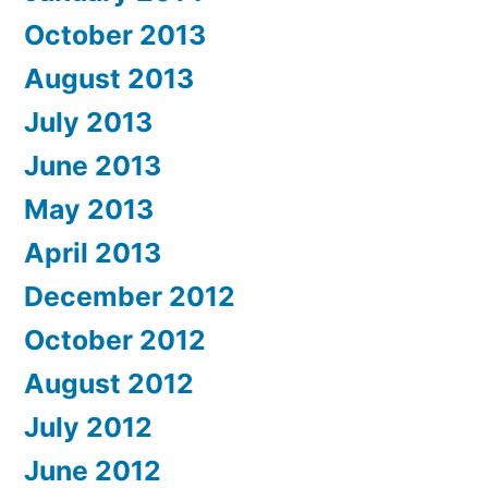
October 2013
August 2013
July 2013
June 2013
May 2013
April 2013
December 2012
October 2012
August 2012
July 2012
June 2012