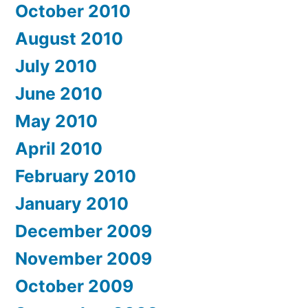
October 2010
August 2010
July 2010
June 2010
May 2010
April 2010
February 2010
January 2010
December 2009
November 2009
October 2009