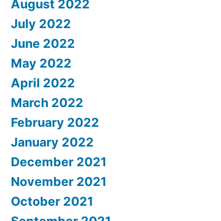
August 2022
July 2022
June 2022
May 2022
April 2022
March 2022
February 2022
January 2022
December 2021
November 2021
October 2021
September 2021