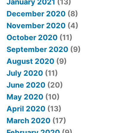
January 2021
(13)
December 2020
(8)
November 2020
(4)
October 2020
(11)
September 2020
(9)
August 2020
(9)
July 2020
(11)
June 2020
(20)
May 2020
(10)
April 2020
(13)
March 2020
(17)
February 2020
(9)