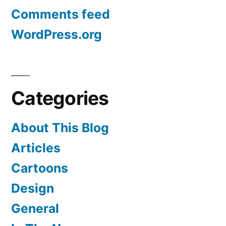
Comments feed
WordPress.org
Categories
About This Blog
Articles
Cartoons
Design
General