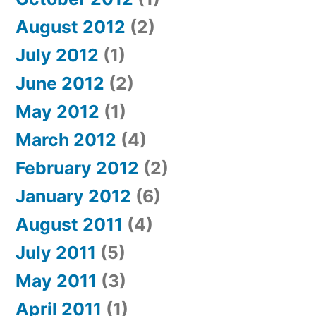
August 2012
(2)
July 2012
(1)
June 2012
(2)
May 2012
(1)
March 2012
(4)
February 2012
(2)
January 2012
(6)
August 2011
(4)
July 2011
(5)
May 2011
(3)
April 2011
(1)