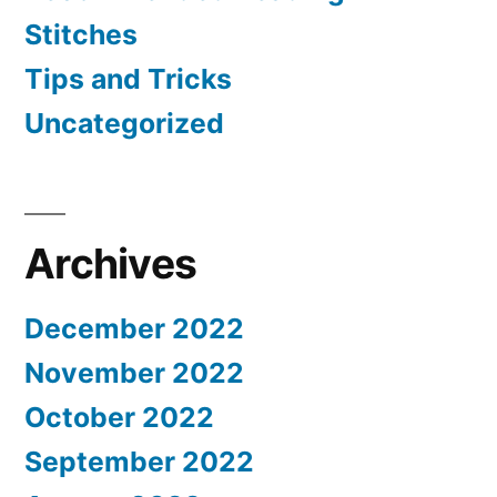
Stitches
Tips and Tricks
Uncategorized
Archives
December 2022
November 2022
October 2022
September 2022