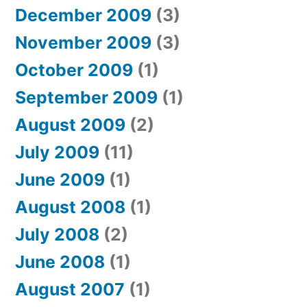
December 2009
(3)
November 2009
(3)
October 2009
(1)
September 2009
(1)
August 2009
(2)
July 2009
(11)
June 2009
(1)
August 2008
(1)
July 2008
(2)
June 2008
(1)
August 2007
(1)