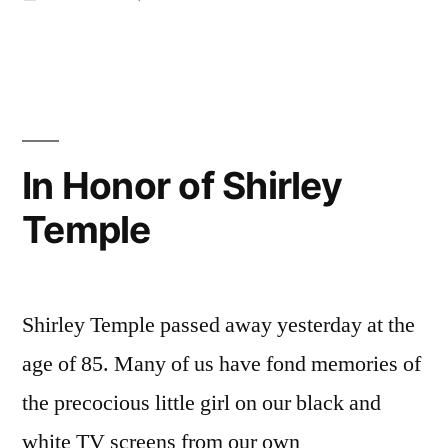
in
Why
I
Didn’t
Stitch
the
Sesame
In Honor of Shirley
Seeds
Temple
Shirley Temple passed away yesterday at the
age of 85. Many of us have fond memories of
the precocious little girl on our black and
white TV screens from our own