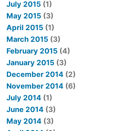
July 2015
(1)
May 2015
(3)
April 2015
(1)
March 2015
(3)
February 2015
(4)
January 2015
(3)
December 2014
(2)
November 2014
(6)
July 2014
(1)
June 2014
(3)
May 2014
(3)