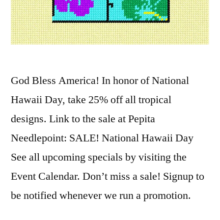
God Bless America! In honor of National
Hawaii Day, take 25% off all tropical
designs. Link to the sale at Pepita
Needlepoint: SALE! National Hawaii Day
See all upcoming specials by visiting the
Event Calendar. Don’t miss a sale! Signup to
be notified whenever we run a promotion.