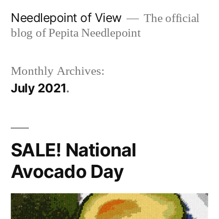
Skip
Needlepoint of View
The official
to
blog of Pepita Needlepoint
content
Monthly Archives:
July 2021
SALE! National
Avocado Day