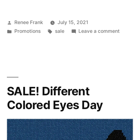
Posted
Renee Frank
July 15, 2021
by
Posted
Tags:
on
Promotions
sale
Leave a comment
in
SALE!
National
I
Love
Horses
Day
SALE! Different
Colored Eyes Day