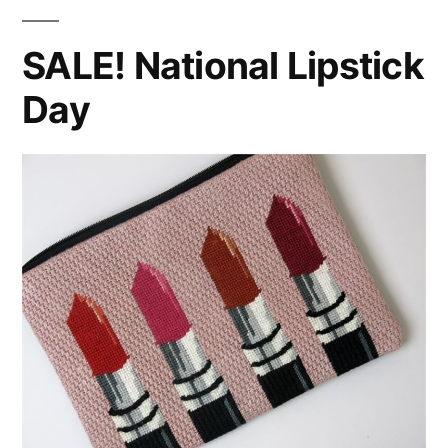
SALE! National Lipstick
Day