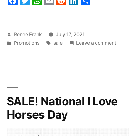
Facebook
Twitter
WhatsApp
Email
Reddit
LinkedIn
Share
Posted
Renee Frank
July 17, 2021
by
Posted
Tags:
on
Promotions
sale
Leave a comment
in
SALE!
National
Hot
Dog
Day
SALE! National I Love
Horses Day