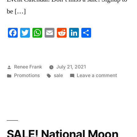
be […]
Facebook
Twitter
WhatsApp
Email
Reddit
LinkedIn
Share
Posted
Renee Frank
July 21, 2021
by
Posted
Tags:
on
Promotions
sale
Leave a comment
in
SALE!
National
Ice
Cream
Day
SALE! National Moon