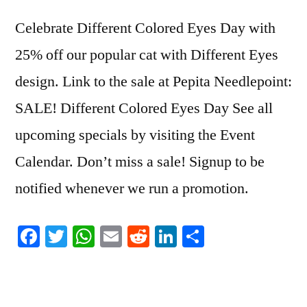
Celebrate Different Colored Eyes Day with
25% off our popular cat with Different Eyes
design. Link to the sale at Pepita Needlepoint:
SALE! Different Colored Eyes Day See all
upcoming specials by visiting the Event
Calendar. Don’t miss a sale! Signup to be
notified whenever we run a promotion.
Facebook
Twitter
WhatsApp
Email
Reddit
LinkedIn
Share