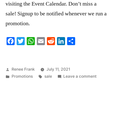
visiting the Event Calendar. Don’t miss a
sale! Signup to be notified whenever we run a
promotion.
Facebook
Twitter
WhatsApp
Email
Reddit
LinkedIn
Share
Posted
Renee Frank
July 11, 2021
by
Posted
Tags:
on
Promotions
sale
Leave a comment
in
SALE!
America
Pet
Photo
Day