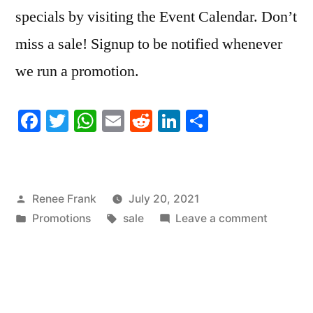
specials by visiting the Event Calendar. Don’t
miss a sale! Signup to be notified whenever
we run a promotion.
Facebook
Twitter
WhatsApp
Email
Reddit
LinkedIn
Share
Posted
Renee Frank
July 20, 2021
by
Posted
Tags:
on
Promotions
sale
Leave a comment
in
SALE!
National
Moon
Day