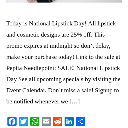
Today is National Lipstick Day! All lipstick
and cosmetic designs are 25% off. This
promo expires at midnight so don’t delay,
make your purchase today! Link to the sale at
Pepita Needlepoint: SALE! National Lipstick
Day See all upcoming specials by visiting the
Event Calendar. Don’t miss a sale! Signup to
be notified whenever we […]
Facebook
Twitter
WhatsApp
Email
Reddit
LinkedIn
Share