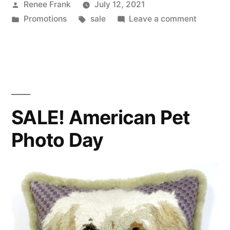
Posted
Renee Frank
July 12, 2021
by
Posted
Tags:
on
Promotions
sale
Leave a comment
in
SALE!
Differen
Colored
Eyes
Day
SALE! American Pet
Photo Day