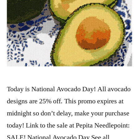
Today is National Avocado Day! All avocado
designs are 25% off. This promo expires at
midnight so don’t delay, make your purchase
today! Link to the sale at Pepita Needlepoint:
SALE! National Avocado Day See all