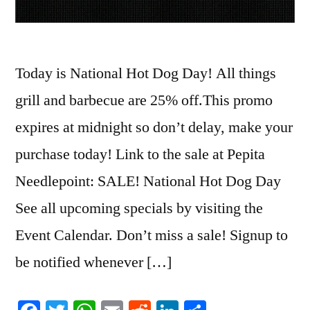
Today is National Hot Dog Day! All things
grill and barbecue are 25% off.This promo
expires at midnight so don’t delay, make your
purchase today! Link to the sale at Pepita
Needlepoint: SALE! National Hot Dog Day
See all upcoming specials by visiting the
Event Calendar. Don’t miss a sale! Signup to
be notified whenever […]