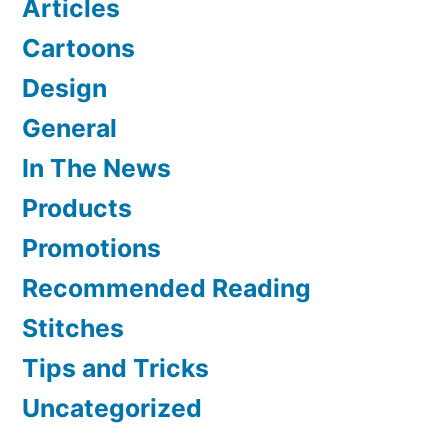
Articles
Cartoons
Design
General
In The News
Products
Promotions
Recommended Reading
Stitches
Tips and Tricks
Uncategorized