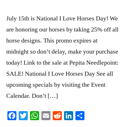
July 15th is National I Love Horses Day! We
are honoring our horses by taking 25% off all
horse designs. This promo expires at
midnight so don’t delay, make your purchase
today! Link to the sale at Pepita Needlepoint:
SALE! National I Love Horses Day See all
upcoming specials by visiting the Event
Calendar. Don’t […]
Facebook
Twitter
WhatsApp
Email
Reddit
LinkedIn
Share