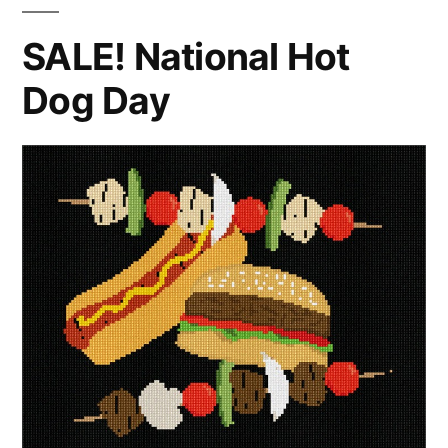
SALE! National Hot
Dog Day