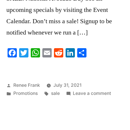
upcoming specials by visiting the Event
Calendar. Don’t miss a sale! Signup to be
notified whenever we run a […]
Facebook
Twitter
WhatsApp
Email
Reddit
LinkedIn
Share
Posted
Renee Frank
July 31, 2021
by
Posted
Tags:
on
Promotions
sale
Leave a comment
in
SALE!
National
Avocado
Day