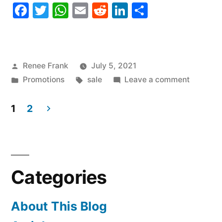
Facebook
Twitter
WhatsApp
Email
Reddit
LinkedIn
Share
Posted
Renee Frank
July 5, 2021
by
Posted
Tags:
on
Promotions
sale
Leave a comment
in
SALE!
National
1
2
Hawaii
Posts
Day
navigation
Categories
About This Blog