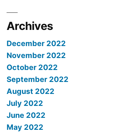
Archives
December 2022
November 2022
October 2022
September 2022
August 2022
July 2022
June 2022
May 2022