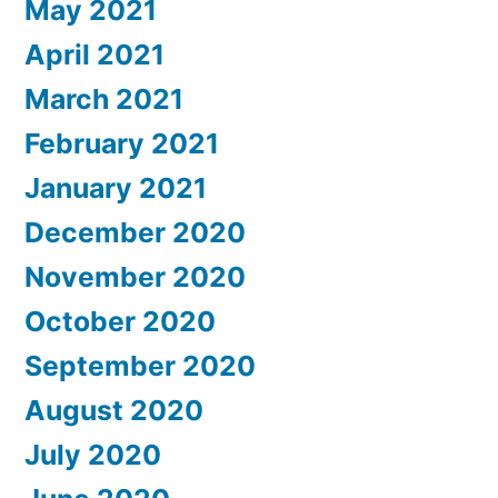
May 2021
April 2021
March 2021
February 2021
January 2021
December 2020
November 2020
October 2020
September 2020
August 2020
July 2020