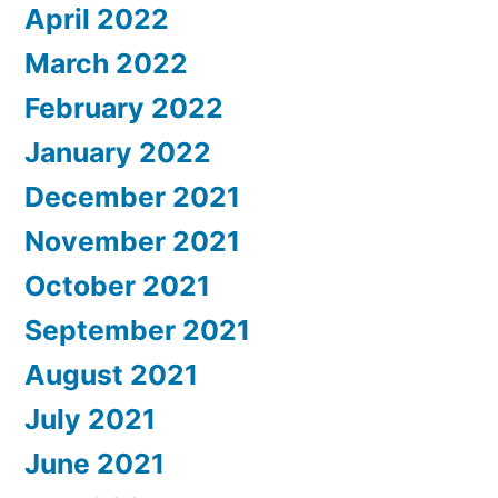
April 2022
March 2022
February 2022
January 2022
December 2021
November 2021
October 2021
September 2021
August 2021
July 2021
June 2021