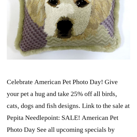
Celebrate American Pet Photo Day! Give
your pet a hug and take 25% off all birds,
cats, dogs and fish designs. Link to the sale at
Pepita Needlepoint: SALE! American Pet
Photo Day See all upcoming specials by