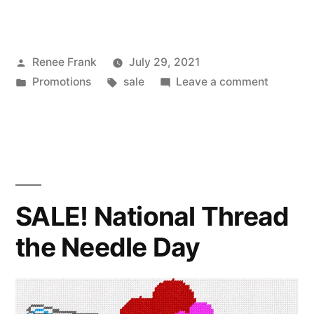
Posted
Renee Frank
July 29, 2021
by
Posted
Tags:
on
Promotions
sale
Leave a comment
in
SALE!
National
Lipstick
Day
SALE! National Thread
the Needle Day