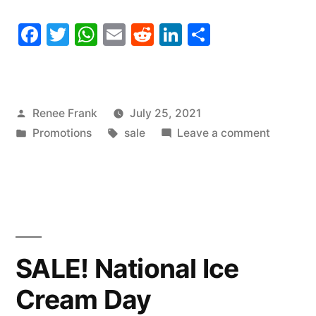
Facebook
Twitter
WhatsApp
Email
Reddit
LinkedIn
Share
Posted
Renee Frank
July 25, 2021
by
Posted
Tags:
on
Promotions
sale
Leave a comment
in
SALE!
National
Thread
the
Needle
Day
SALE! National Ice
Cream Day