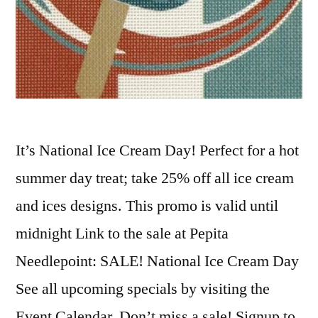
It’s National Ice Cream Day! Perfect for a hot
summer day treat; take 25% off all ice cream
and ices designs. This promo is valid until
midnight Link to the sale at Pepita
Needlepoint: SALE! National Ice Cream Day
See all upcoming specials by visiting the
Event Calendar. Don’t miss a sale! Signup to