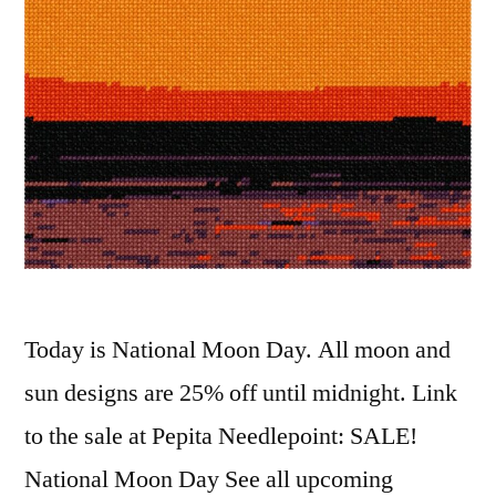
Today is National Moon Day. All moon and
sun designs are 25% off until midnight. Link
to the sale at Pepita Needlepoint: SALE!
National Moon Day See all upcoming