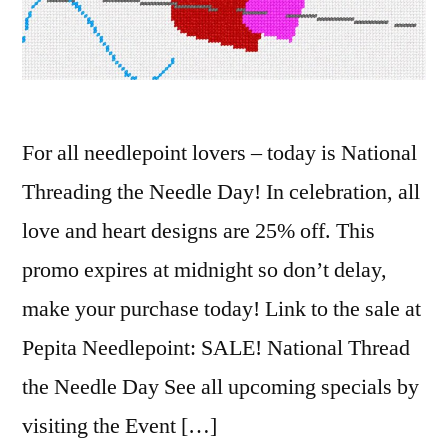
For all needlepoint lovers – today is National
Threading the Needle Day! In celebration, all
love and heart designs are 25% off. This
promo expires at midnight so don’t delay,
make your purchase today! Link to the sale at
Pepita Needlepoint: SALE! National Thread
the Needle Day See all upcoming specials by
visiting the Event […]