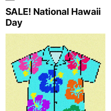
SALE! National Hawaii
Day