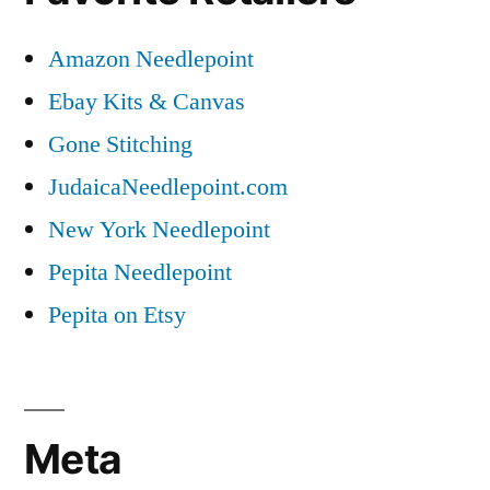
Amazon Needlepoint
Ebay Kits & Canvas
Gone Stitching
JudaicaNeedlepoint.com
New York Needlepoint
Pepita Needlepoint
Pepita on Etsy
Meta