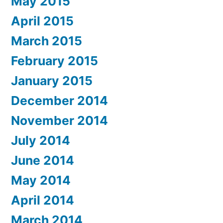
May 2015
April 2015
March 2015
February 2015
January 2015
December 2014
November 2014
July 2014
June 2014
May 2014
April 2014
March 2014