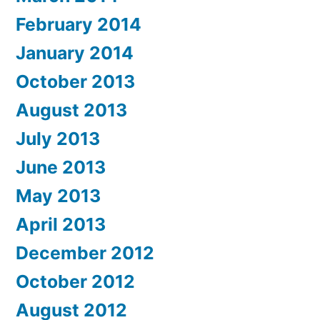
February 2014
January 2014
October 2013
August 2013
July 2013
June 2013
May 2013
April 2013
December 2012
October 2012
August 2012