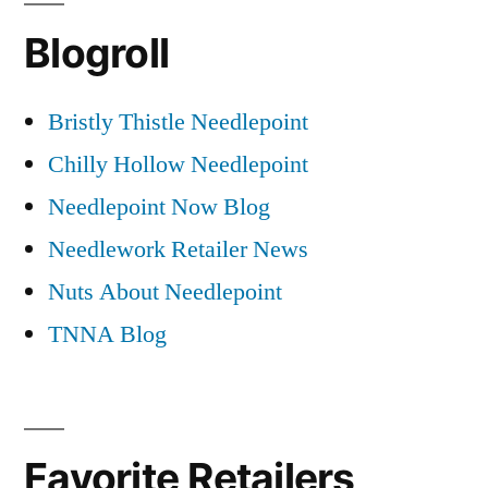
Blogroll
Bristly Thistle Needlepoint
Chilly Hollow Needlepoint
Needlepoint Now Blog
Needlework Retailer News
Nuts About Needlepoint
TNNA Blog
Favorite Retailers