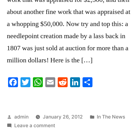
about another fine work that was appraised at
a whopping $50,000. Now try and top this: a
needlepoint creation made by a lass back in
1807 was just sold at auction for more than a
million dollars! Here is the […]
Facebook
Twitter
WhatsApp
Email
Reddit
LinkedIn
Share
Posted
Posted
admin
January 26, 2012
In The News
by
on
in
Leave a comment
The