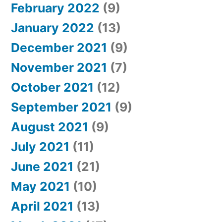
February 2022
(9)
January 2022
(13)
December 2021
(9)
November 2021
(7)
October 2021
(12)
September 2021
(9)
August 2021
(9)
July 2021
(11)
June 2021
(21)
May 2021
(10)
April 2021
(13)