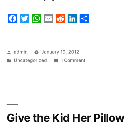
Facebook
Twitter
WhatsApp
Email
Reddit
LinkedIn
Share
Posted
admin
January 19, 2012
by
Posted
on
Uncategorized
1 Comment
in
Needlepoint
Apps
Give the Kid Her Pillow