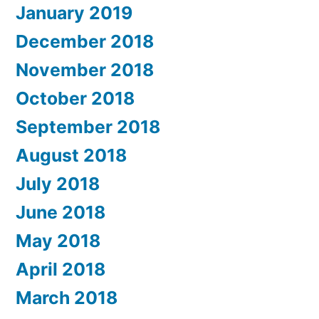
January 2019
December 2018
November 2018
October 2018
September 2018
August 2018
July 2018
June 2018
May 2018
April 2018
March 2018