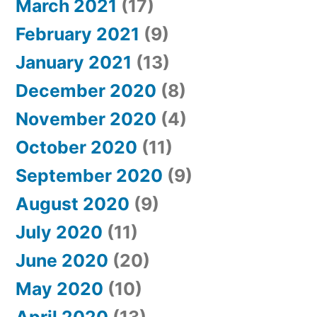
March 2021
(17)
February 2021
(9)
January 2021
(13)
December 2020
(8)
November 2020
(4)
October 2020
(11)
September 2020
(9)
August 2020
(9)
July 2020
(11)
June 2020
(20)
May 2020
(10)
April 2020
(13)