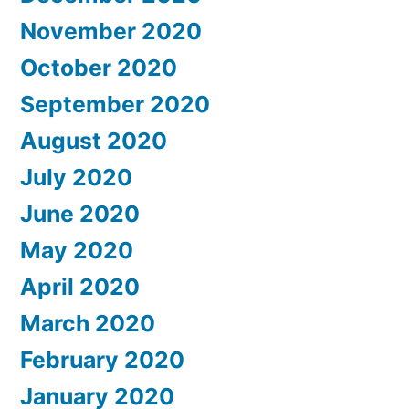
November 2020
October 2020
September 2020
August 2020
July 2020
June 2020
May 2020
April 2020
March 2020
February 2020
January 2020