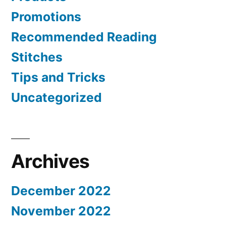
Promotions
Recommended Reading
Stitches
Tips and Tricks
Uncategorized
Archives
December 2022
November 2022