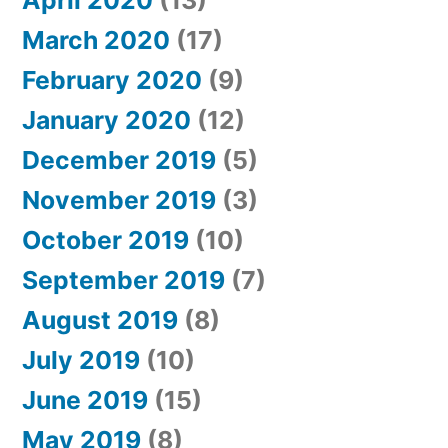
March 2020
(17)
February 2020
(9)
January 2020
(12)
December 2019
(5)
November 2019
(3)
October 2019
(10)
September 2019
(7)
August 2019
(8)
July 2019
(10)
June 2019
(15)
May 2019
(8)