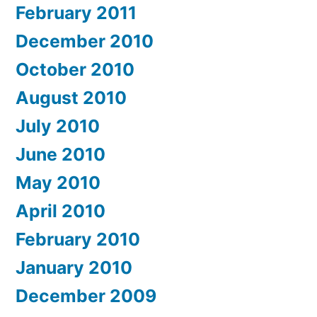
February 2011
December 2010
October 2010
August 2010
July 2010
June 2010
May 2010
April 2010
February 2010
January 2010
December 2009