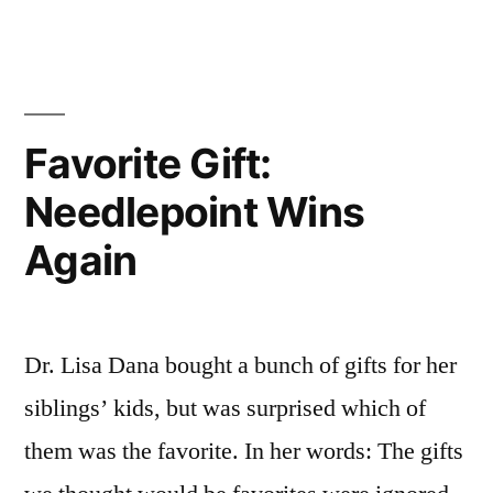
Ultimate
in
Needlepoint
Appreciation
Favorite Gift:
Needlepoint Wins
Again
Dr. Lisa Dana bought a bunch of gifts for her
siblings’ kids, but was surprised which of
them was the favorite. In her words: The gifts