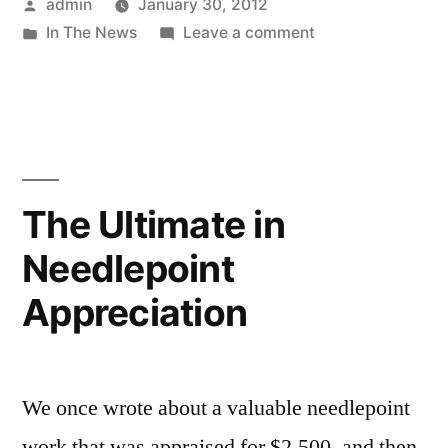
Posted
admin
January 30, 2012
by
Posted
on
In The News
Leave a comment
in
Needlepoint
Inspires
Chocolate
The Ultimate in
Needlepoint
Appreciation
We once wrote about a valuable needlepoint
work that was appraised for $2,500, and then