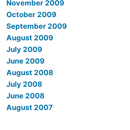
November 2009
October 2009
September 2009
August 2009
July 2009
June 2009
August 2008
July 2008
June 2008
August 2007