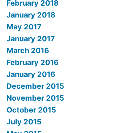
February 2018
January 2018
May 2017
January 2017
March 2016
February 2016
January 2016
December 2015
November 2015
October 2015
July 2015