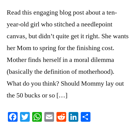
Read this engaging blog post about a ten-
year-old girl who stitched a needlepoint
canvas, but didn’t quite get it right. She wants
her Mom to spring for the finishing cost.
Mother finds herself in a moral dilemma
(basically the definition of motherhood).
What do you think? Should Mommy lay out
the 50 bucks or so […]
Facebook
Twitter
WhatsApp
Email
Reddit
LinkedIn
Share