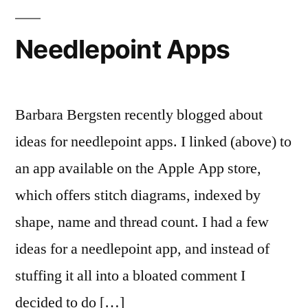
Again
Needlepoint Apps
Barbara Bergsten recently blogged about
ideas for needlepoint apps. I linked (above) to
an app available on the Apple App store,
which offers stitch diagrams, indexed by
shape, name and thread count. I had a few
ideas for a needlepoint app, and instead of
stuffing it all into a bloated comment I
decided to do […]