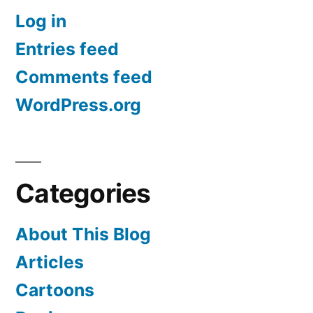
Log in
Entries feed
Comments feed
WordPress.org
Categories
About This Blog
Articles
Cartoons