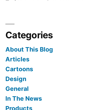
in
Hebrew
Stitch
Charts
Prove
Categories
Popular
About This Blog
Articles
Cartoons
Design
General
In The News
Products