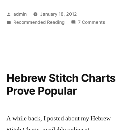
Posted
admin
January 18, 2012
by
Posted
on
Recommended Reading
7 Comments
in
Give
the
Kid
Her
Pillow
Hebrew Stitch Charts
Prove Popular
A while back, I posted about my Hebrew
Stitch Charts, available online at