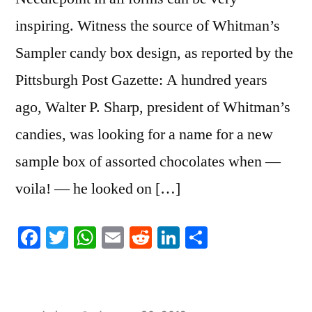
inspiring. Witness the source of Whitman’s
Sampler candy box design, as reported by the
Pittsburgh Post Gazette: A hundred years
ago, Walter P. Sharp, president of Whitman’s
candies, was looking for a name for a new
sample box of assorted chocolates when —
voila! — he looked on […]
Facebook
Twitter
WhatsApp
Email
Reddit
LinkedIn
Share