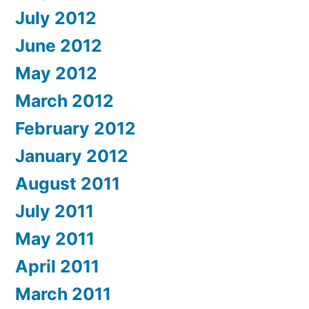
July 2012
June 2012
May 2012
March 2012
February 2012
January 2012
August 2011
July 2011
May 2011
April 2011
March 2011