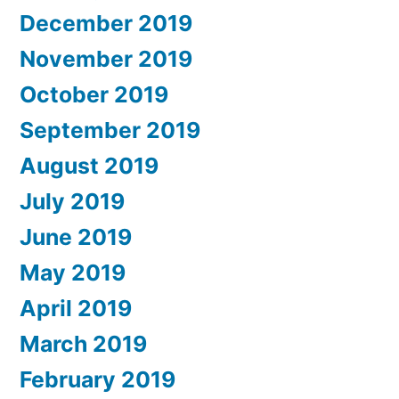
December 2019
November 2019
October 2019
September 2019
August 2019
July 2019
June 2019
May 2019
April 2019
March 2019
February 2019