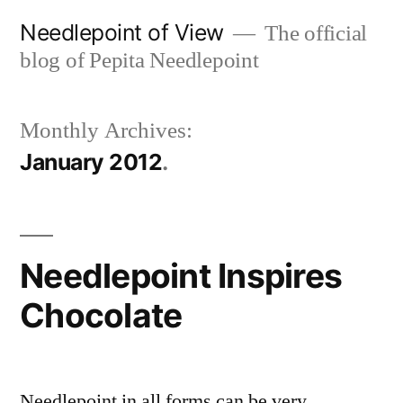
Skip
Needlepoint of View
The official
to
blog of Pepita Needlepoint
content
Monthly Archives:
January 2012
Needlepoint Inspires
Chocolate
Needlepoint in all forms can be very