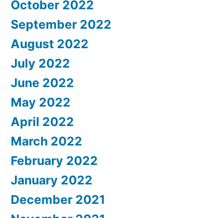
October 2022
September 2022
August 2022
July 2022
June 2022
May 2022
April 2022
March 2022
February 2022
January 2022
December 2021