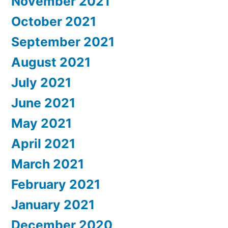
November 2021
October 2021
September 2021
August 2021
July 2021
June 2021
May 2021
April 2021
March 2021
February 2021
January 2021
December 2020