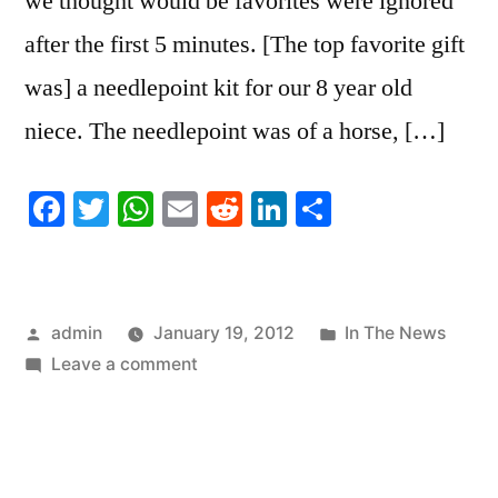
we thought would be favorites were ignored
after the first 5 minutes. [The top favorite gift
was] a needlepoint kit for our 8 year old
niece. The needlepoint was of a horse, […]
Facebook
Twitter
WhatsApp
Email
Reddit
LinkedIn
Share
Posted
Posted
admin
January 19, 2012
In The News
by
on
in
Leave a comment
Favorite
Gift:
Needlepoint
Wins