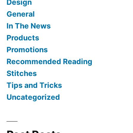
Design
General
In The News
Products
Promotions
Recommended Reading
Stitches
Tips and Tricks
Uncategorized