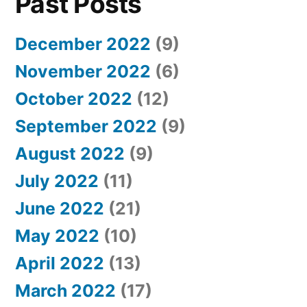
Past Posts
December 2022
(9)
November 2022
(6)
October 2022
(12)
September 2022
(9)
August 2022
(9)
July 2022
(11)
June 2022
(21)
May 2022
(10)
April 2022
(13)
March 2022
(17)