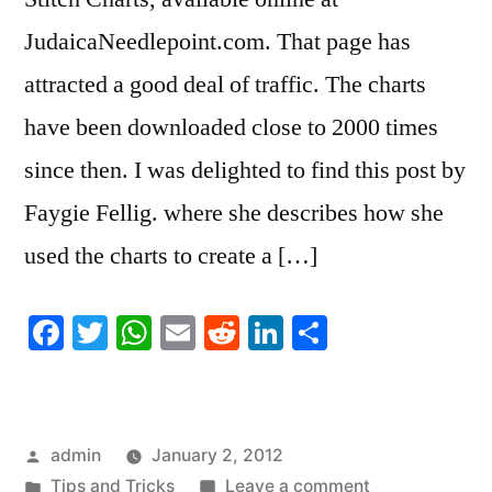
JudaicaNeedlepoint.com. That page has
attracted a good deal of traffic. The charts
have been downloaded close to 2000 times
since then. I was delighted to find this post by
Faygie Fellig. where she describes how she
used the charts to create a […]
Facebook
Twitter
WhatsApp
Email
Reddit
LinkedIn
Share
Posted
admin
January 2, 2012
by
Posted
on
Tips and Tricks
Leave a comment