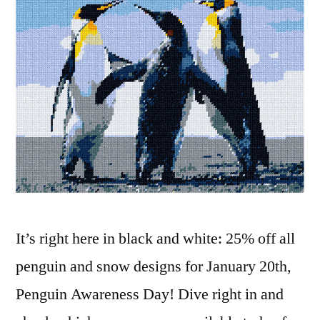
It’s right here in black and white: 25% off all
penguin and snow designs for January 20th,
Penguin Awareness Day! Dive right in and