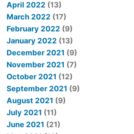
April 2022
(13)
March 2022
(17)
February 2022
(9)
January 2022
(13)
December 2021
(9)
November 2021
(7)
October 2021
(12)
September 2021
(9)
August 2021
(9)
July 2021
(11)
June 2021
(21)