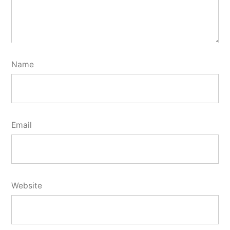
Name
Email
Website