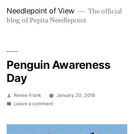
Skip
Needlepoint of View
The official
to
blog of Pepita Needlepoint
content
Penguin Awareness
Day
Posted
Renee Frank
January 20, 2018
by
on
Leave a comment
Penguin
Awareness
Day