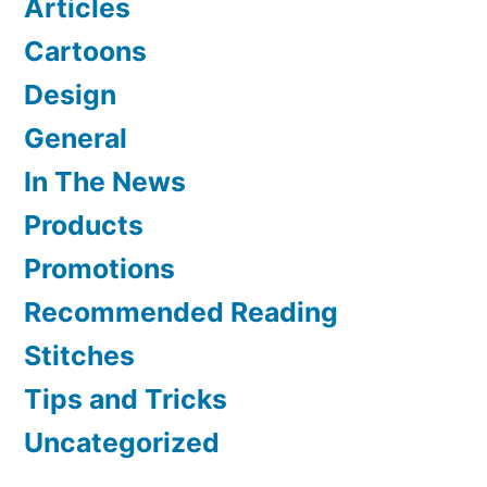
Articles
Cartoons
Design
General
In The News
Products
Promotions
Recommended Reading
Stitches
Tips and Tricks
Uncategorized