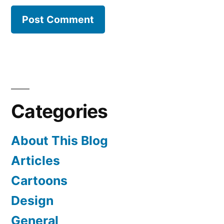
Categories
About This Blog
Articles
Cartoons
Design
General