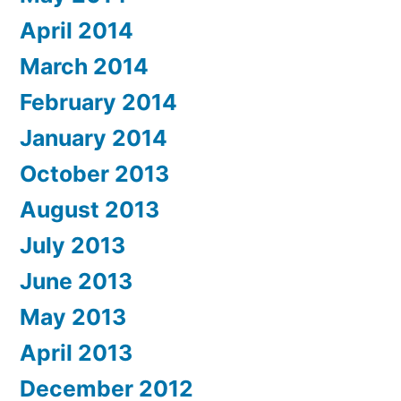
April 2014
March 2014
February 2014
January 2014
October 2013
August 2013
July 2013
June 2013
May 2013
April 2013
December 2012