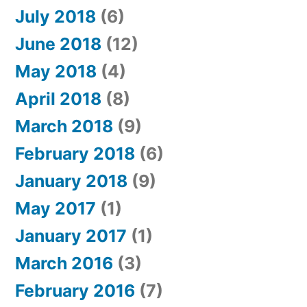
July 2018
(6)
June 2018
(12)
May 2018
(4)
April 2018
(8)
March 2018
(9)
February 2018
(6)
January 2018
(9)
May 2017
(1)
January 2017
(1)
March 2016
(3)
February 2016
(7)