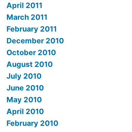
April 2011
March 2011
February 2011
December 2010
October 2010
August 2010
July 2010
June 2010
May 2010
April 2010
February 2010