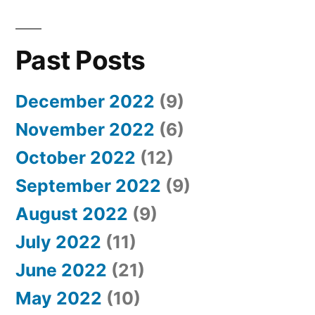
Past Posts
December 2022
(9)
November 2022
(6)
October 2022
(12)
September 2022
(9)
August 2022
(9)
July 2022
(11)
June 2022
(21)
May 2022
(10)