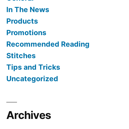
In The News
Products
Promotions
Recommended Reading
Stitches
Tips and Tricks
Uncategorized
Archives