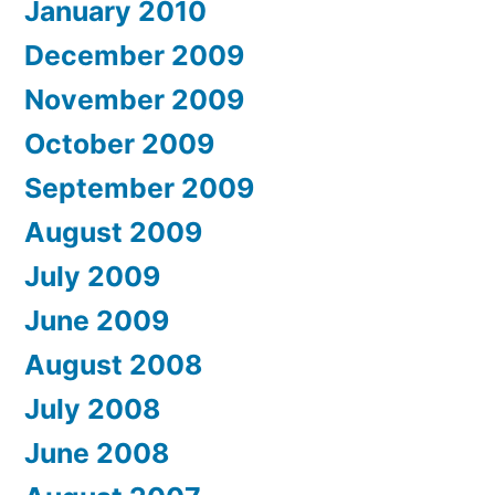
January 2010
December 2009
November 2009
October 2009
September 2009
August 2009
July 2009
June 2009
August 2008
July 2008
June 2008