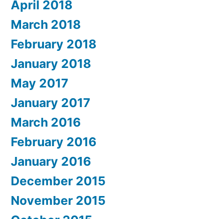
April 2018
March 2018
February 2018
January 2018
May 2017
January 2017
March 2016
February 2016
January 2016
December 2015
November 2015