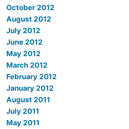
October 2012
August 2012
July 2012
June 2012
May 2012
March 2012
February 2012
January 2012
August 2011
July 2011
May 2011