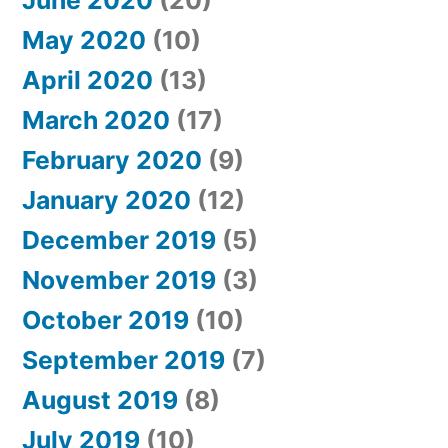
June 2020
(20)
May 2020
(10)
April 2020
(13)
March 2020
(17)
February 2020
(9)
January 2020
(12)
December 2019
(5)
November 2019
(3)
October 2019
(10)
September 2019
(7)
August 2019
(8)
July 2019
(10)