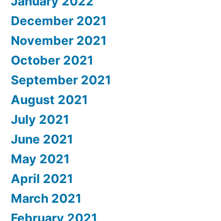
January 2022
December 2021
November 2021
October 2021
September 2021
August 2021
July 2021
June 2021
May 2021
April 2021
March 2021
February 2021