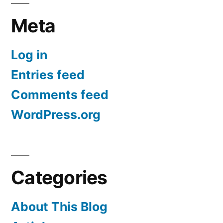
Meta
Log in
Entries feed
Comments feed
WordPress.org
Categories
About This Blog