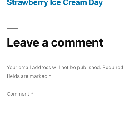
post:
Strawberry Ice Cream Day
Leave a comment
Your email address will not be published.
Required
fields are marked
*
Comment
*