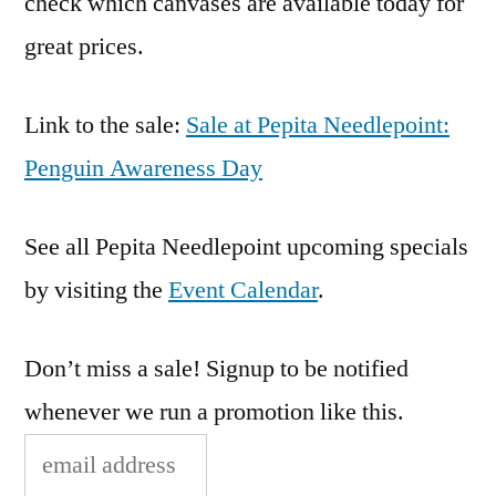
check which canvases are available today for
great prices.
Link to the sale:
Sale at Pepita Needlepoint:
Penguin Awareness Day
See all Pepita Needlepoint upcoming specials
by visiting the
Event Calendar
.
Don’t miss a sale! Signup to be notified
whenever we run a promotion like this.