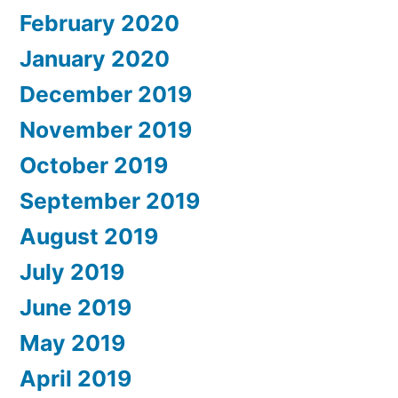
February 2020
January 2020
December 2019
November 2019
October 2019
September 2019
August 2019
July 2019
June 2019
May 2019
April 2019