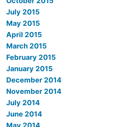
October 2015
July 2015
May 2015
April 2015
March 2015
February 2015
January 2015
December 2014
November 2014
July 2014
June 2014
May 2014