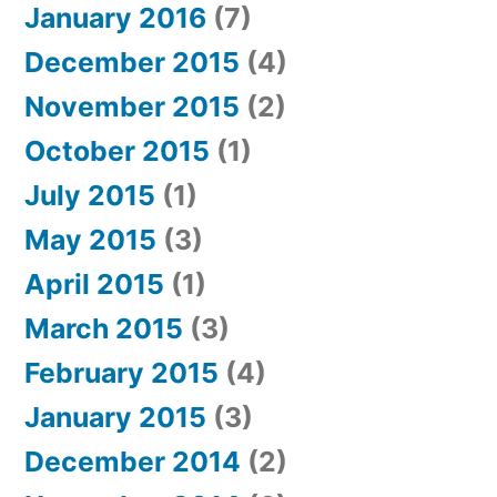
January 2016
(7)
December 2015
(4)
November 2015
(2)
October 2015
(1)
July 2015
(1)
May 2015
(3)
April 2015
(1)
March 2015
(3)
February 2015
(4)
January 2015
(3)
December 2014
(2)