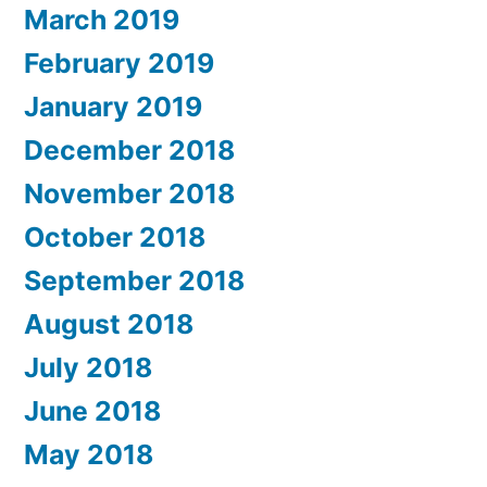
March 2019
February 2019
January 2019
December 2018
November 2018
October 2018
September 2018
August 2018
July 2018
June 2018
May 2018