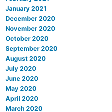
January 2021
December 2020
November 2020
October 2020
September 2020
August 2020
July 2020
June 2020
May 2020
April 2020
March 2020