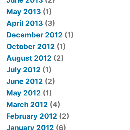
June 2013
(2)
May 2013
(1)
April 2013
(3)
December 2012
(1)
October 2012
(1)
August 2012
(2)
July 2012
(1)
June 2012
(2)
May 2012
(1)
March 2012
(4)
February 2012
(2)
January 2012
(6)