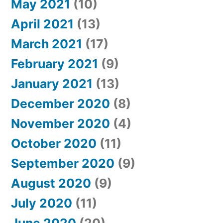
May 2021
(10)
April 2021
(13)
March 2021
(17)
February 2021
(9)
January 2021
(13)
December 2020
(8)
November 2020
(4)
October 2020
(11)
September 2020
(9)
August 2020
(9)
July 2020
(11)