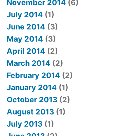
November 2014
(6)
July 2014
(1)
June 2014
(3)
May 2014
(3)
April 2014
(2)
March 2014
(2)
February 2014
(2)
January 2014
(1)
October 2013
(2)
August 2013
(1)
July 2013
(1)