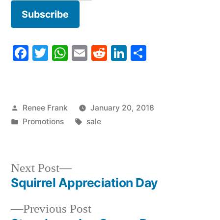
Facebook
Twitter
WhatsApp
Email
Reddit
LinkedIn
Share
Posted
Renee Frank
January 20, 2018
by
Posted
Tags:
Promotions
sale
in
Next
Next Post
post:
Squirrel Appreciation Day
Post
Previous
Previous Post
navigation