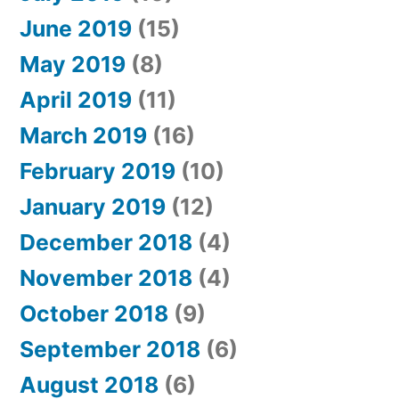
June 2019
(15)
May 2019
(8)
April 2019
(11)
March 2019
(16)
February 2019
(10)
January 2019
(12)
December 2018
(4)
November 2018
(4)
October 2018
(9)
September 2018
(6)
August 2018
(6)