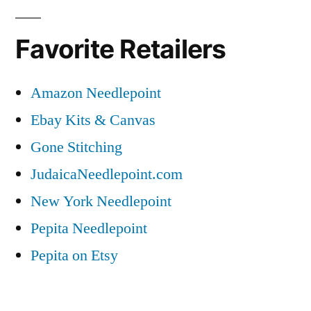
Favorite Retailers
Amazon Needlepoint
Ebay Kits & Canvas
Gone Stitching
JudaicaNeedlepoint.com
New York Needlepoint
Pepita Needlepoint
Pepita on Etsy