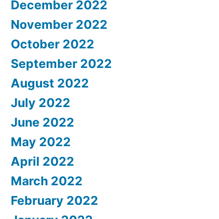
December 2022
November 2022
October 2022
September 2022
August 2022
July 2022
June 2022
May 2022
April 2022
March 2022
February 2022