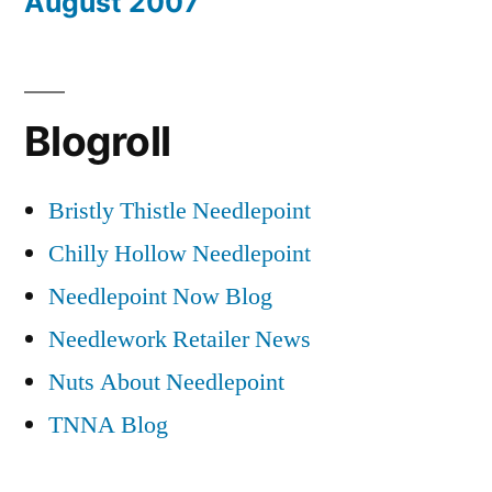
August 2007
Blogroll
Bristly Thistle Needlepoint
Chilly Hollow Needlepoint
Needlepoint Now Blog
Needlework Retailer News
Nuts About Needlepoint
TNNA Blog