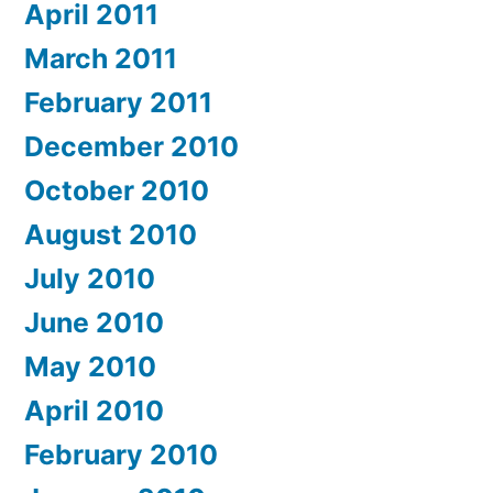
April 2011
March 2011
February 2011
December 2010
October 2010
August 2010
July 2010
June 2010
May 2010
April 2010
February 2010