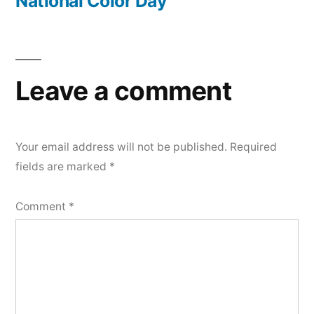
post:
National Color Day
Leave a comment
Your email address will not be published.
Required
fields are marked
*
Comment
*