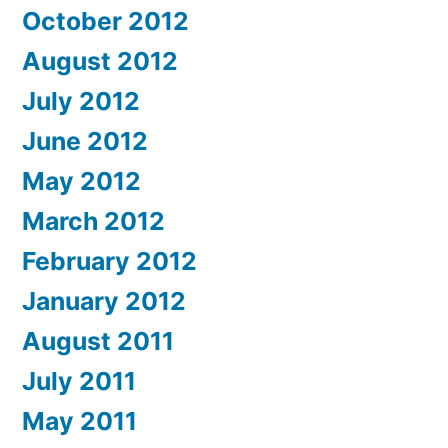
October 2012
August 2012
July 2012
June 2012
May 2012
March 2012
February 2012
January 2012
August 2011
July 2011
May 2011