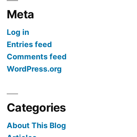
Meta
Log in
Entries feed
Comments feed
WordPress.org
Categories
About This Blog