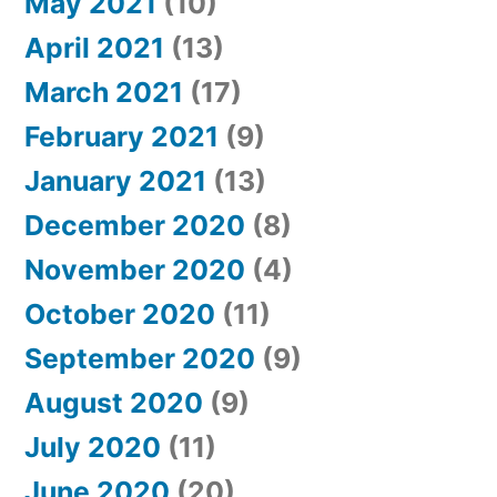
May 2021
(10)
April 2021
(13)
March 2021
(17)
February 2021
(9)
January 2021
(13)
December 2020
(8)
November 2020
(4)
October 2020
(11)
September 2020
(9)
August 2020
(9)
July 2020
(11)
June 2020
(20)