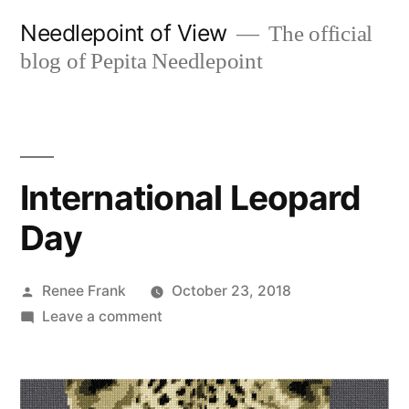
Skip
Needlepoint of View
The official
to
blog of Pepita Needlepoint
content
International Leopard
Day
Posted
Renee Frank
October 23, 2018
by
on
Leave a comment
International
Leopard
Day