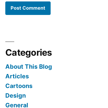
Categories
About This Blog
Articles
Cartoons
Design
General