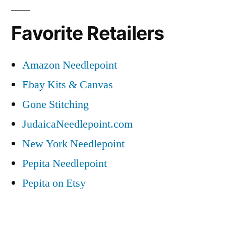
Favorite Retailers
Amazon Needlepoint
Ebay Kits & Canvas
Gone Stitching
JudaicaNeedlepoint.com
New York Needlepoint
Pepita Needlepoint
Pepita on Etsy