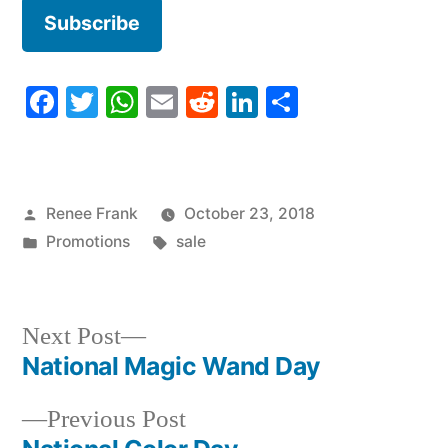
Facebook
Twitter
WhatsApp
Email
Reddit
LinkedIn
Share
Posted
Renee Frank
October 23, 2018
by
Posted
Tags:
Promotions
sale
in
Next
Next Post
post:
National Magic Wand Day
Post
Previous
Previous Post
navigation