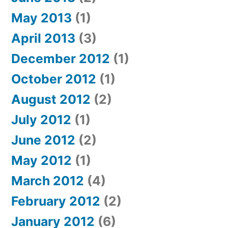
May 2013
(1)
April 2013
(3)
December 2012
(1)
October 2012
(1)
August 2012
(2)
July 2012
(1)
June 2012
(2)
May 2012
(1)
March 2012
(4)
February 2012
(2)
January 2012
(6)