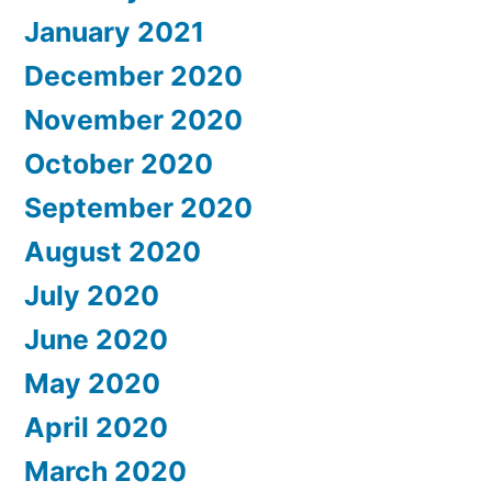
January 2021
December 2020
November 2020
October 2020
September 2020
August 2020
July 2020
June 2020
May 2020
April 2020
March 2020