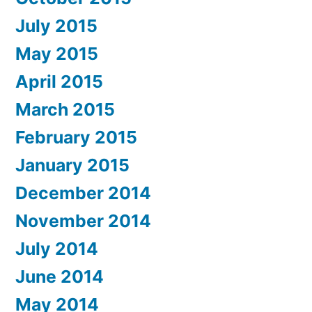
July 2015
May 2015
April 2015
March 2015
February 2015
January 2015
December 2014
November 2014
July 2014
June 2014
May 2014