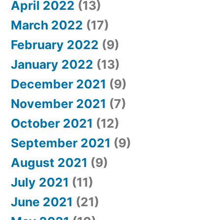
April 2022
(13)
March 2022
(17)
February 2022
(9)
January 2022
(13)
December 2021
(9)
November 2021
(7)
October 2021
(12)
September 2021
(9)
August 2021
(9)
July 2021
(11)
June 2021
(21)