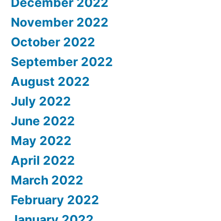
December 2022
November 2022
October 2022
September 2022
August 2022
July 2022
June 2022
May 2022
April 2022
March 2022
February 2022
January 2022