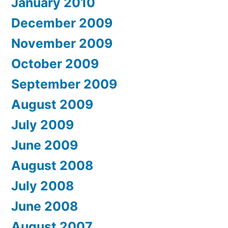
January 2010
December 2009
November 2009
October 2009
September 2009
August 2009
July 2009
June 2009
August 2008
July 2008
June 2008
August 2007