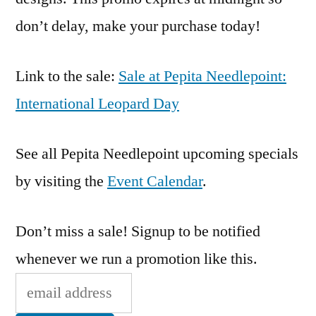
don’t delay, make your purchase today!
Link to the sale:
Sale at Pepita Needlepoint:
International Leopard Day
See all Pepita Needlepoint upcoming specials
by visiting the
Event Calendar
.
Don’t miss a sale! Signup to be notified
whenever we run a promotion like this.