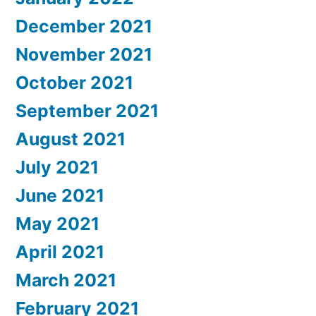
December 2021
November 2021
October 2021
September 2021
August 2021
July 2021
June 2021
May 2021
April 2021
March 2021
February 2021