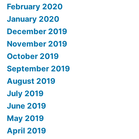
February 2020
January 2020
December 2019
November 2019
October 2019
September 2019
August 2019
July 2019
June 2019
May 2019
April 2019