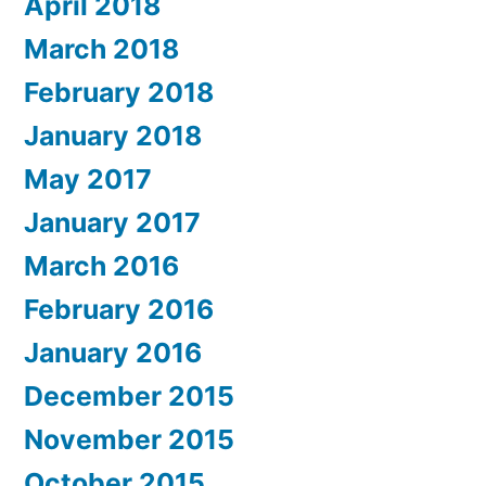
April 2018
March 2018
February 2018
January 2018
May 2017
January 2017
March 2016
February 2016
January 2016
December 2015
November 2015
October 2015