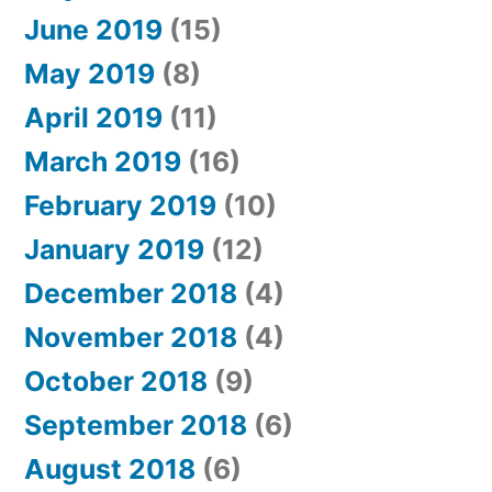
June 2019
(15)
May 2019
(8)
April 2019
(11)
March 2019
(16)
February 2019
(10)
January 2019
(12)
December 2018
(4)
November 2018
(4)
October 2018
(9)
September 2018
(6)
August 2018
(6)