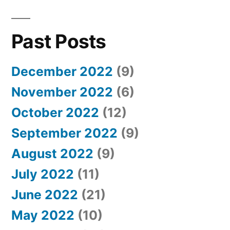
Past Posts
December 2022
(9)
November 2022
(6)
October 2022
(12)
September 2022
(9)
August 2022
(9)
July 2022
(11)
June 2022
(21)
May 2022
(10)