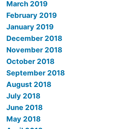
March 2019
February 2019
January 2019
December 2018
November 2018
October 2018
September 2018
August 2018
July 2018
June 2018
May 2018