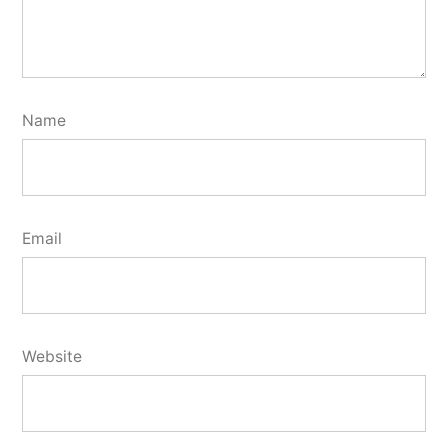
Name
Email
Website