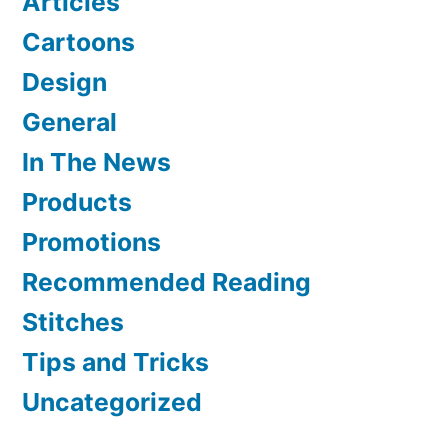
Articles
Cartoons
Design
General
In The News
Products
Promotions
Recommended Reading
Stitches
Tips and Tricks
Uncategorized