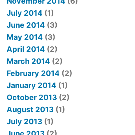
November 2014
(6)
July 2014
(1)
June 2014
(3)
May 2014
(3)
April 2014
(2)
March 2014
(2)
February 2014
(2)
January 2014
(1)
October 2013
(2)
August 2013
(1)
July 2013
(1)
June 2013
(2)