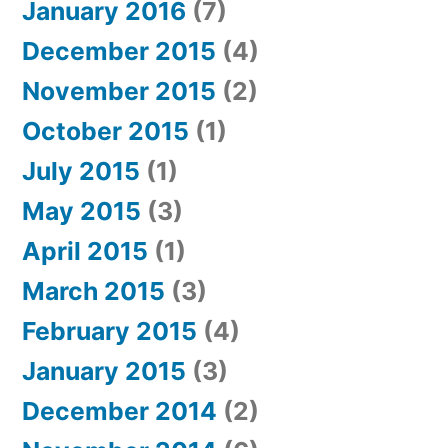
January 2016
(7)
December 2015
(4)
November 2015
(2)
October 2015
(1)
July 2015
(1)
May 2015
(3)
April 2015
(1)
March 2015
(3)
February 2015
(4)
January 2015
(3)
December 2014
(2)