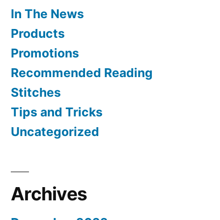
In The News
Products
Promotions
Recommended Reading
Stitches
Tips and Tricks
Uncategorized
Archives