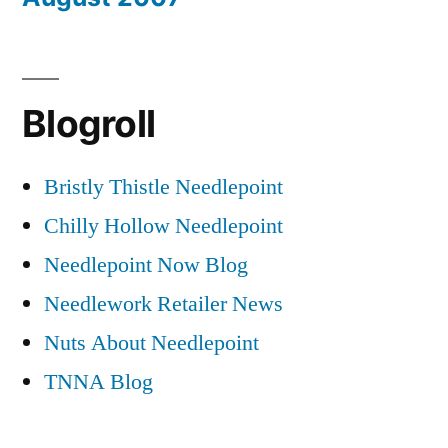
Blogroll
Bristly Thistle Needlepoint
Chilly Hollow Needlepoint
Needlepoint Now Blog
Needlework Retailer News
Nuts About Needlepoint
TNNA Blog