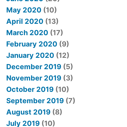
May 2020
(10)
April 2020
(13)
March 2020
(17)
February 2020
(9)
January 2020
(12)
December 2019
(5)
November 2019
(3)
October 2019
(10)
September 2019
(7)
August 2019
(8)
July 2019
(10)