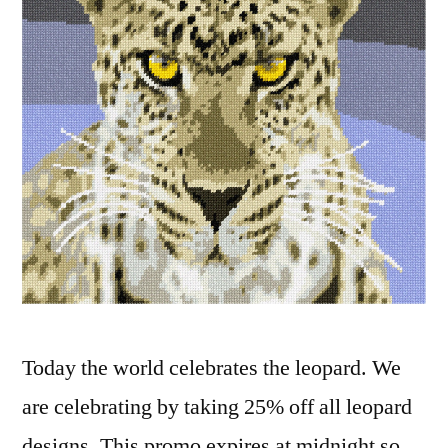
Today the world celebrates the leopard. We
are celebrating by taking 25% off all leopard
designs. This promo expires at midnight so