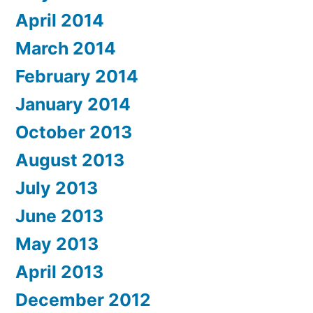
April 2014
March 2014
February 2014
January 2014
October 2013
August 2013
July 2013
June 2013
May 2013
April 2013
December 2012