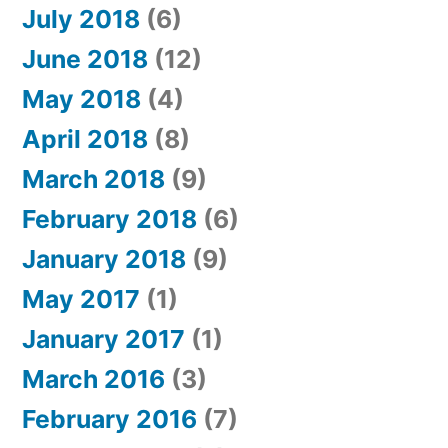
July 2018
(6)
June 2018
(12)
May 2018
(4)
April 2018
(8)
March 2018
(9)
February 2018
(6)
January 2018
(9)
May 2017
(1)
January 2017
(1)
March 2016
(3)
February 2016
(7)