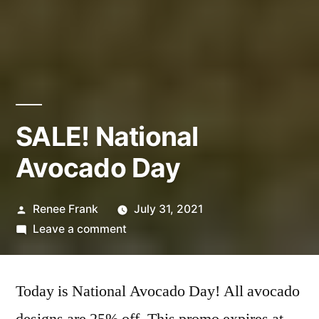
SALE! National
Avocado Day
Posted
Renee Frank
July 31, 2021
by
on
Leave a comment
SALE!
National
Today is National Avocado Day! All avocado
Avocado
Day