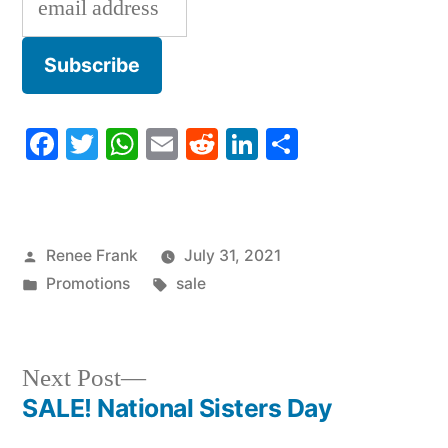
Facebook
Twitter
WhatsApp
Email
Reddit
LinkedIn
Share
Posted
Renee Frank
July 31, 2021
by
Posted
Tags:
Promotions
sale
in
Next
Next Post
post:
SALE! National Sisters Day
Post