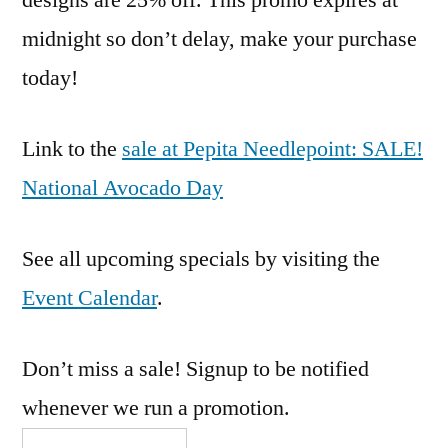
designs are 25% off. This promo expires at
midnight so don’t delay, make your purchase
today!
Link to the
sale at Pepita Needlepoint: SALE!
National Avocado Day
See all upcoming specials by visiting the
Event Calendar
.
Don’t miss a sale! Signup to be notified
whenever we run a promotion.