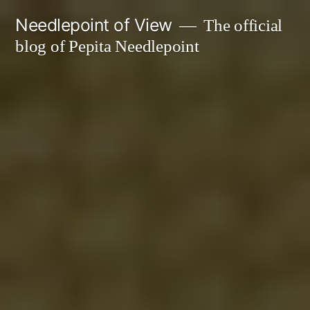
Skip
Needlepoint of View
The official
to
blog of Pepita Needlepoint
content