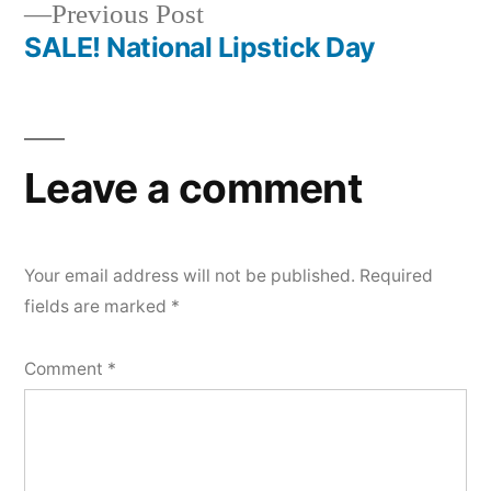
Previous
Previous Post
navigation
post:
SALE! National Lipstick Day
Leave a comment
Your email address will not be published.
Required
fields are marked
*
Comment
*