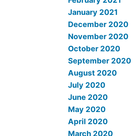
February 2021
January 2021
December 2020
November 2020
October 2020
September 2020
August 2020
July 2020
June 2020
May 2020
April 2020
March 2020