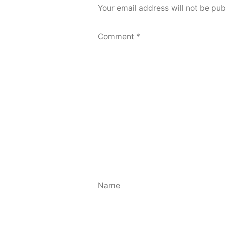
Your email address will not be pub
Comment
*
Name