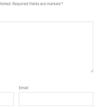
lished.
Required fields are marked
*
Email