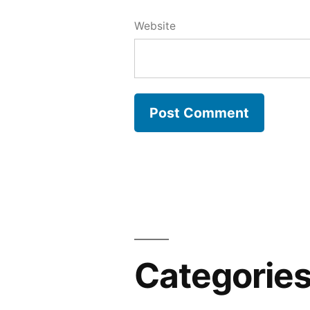
Website
Categorie