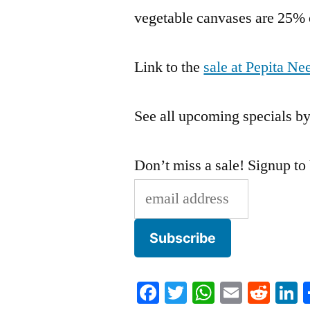
vegetable canvases are 25% 
Link to the
sale at Pepita 
See all upcoming specials by
Don’t miss a sale! Signup to
Facebook
Twitter
WhatsApp
Email
Redd
L