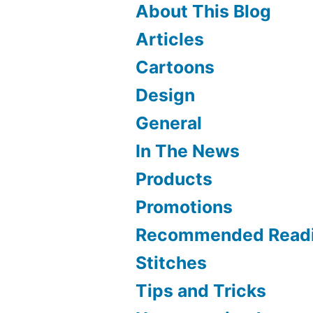
About This Blog
Articles
Cartoons
Design
General
In The News
Products
Promotions
Recommended Read
Stitches
Tips and Tricks