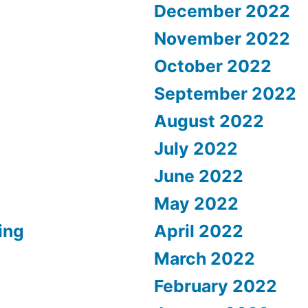
December 2022
November 2022
October 2022
September 2022
August 2022
July 2022
June 2022
May 2022
ing
April 2022
March 2022
February 2022