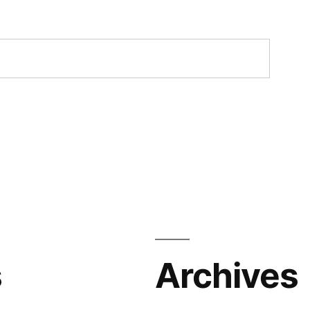
s
Archives