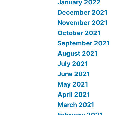
January 2022
December 2021
November 2021
October 2021
September 2021
August 2021
July 2021
June 2021
May 2021
April 2021
March 2021