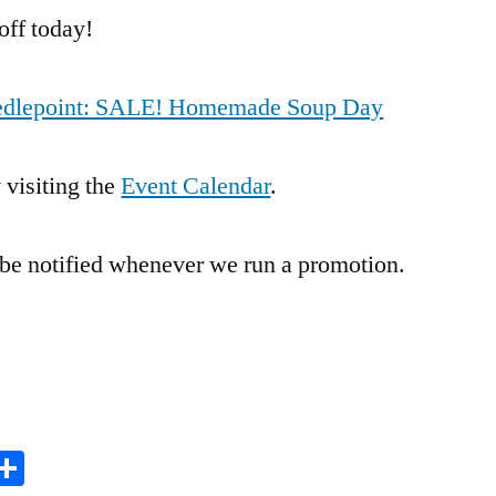
Day
off today!
Needlepoint: SALE! Homemade Soup Day
 visiting the
Event Calendar
.
 be notified whenever we run a promotion.
it
inkedIn
Share