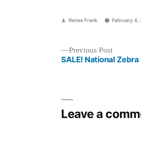
Posted
Renee Frank
February 4,
by
Previous
Previous Post
post:
SALE! National Zebra
Post
navigation
Leave a comm