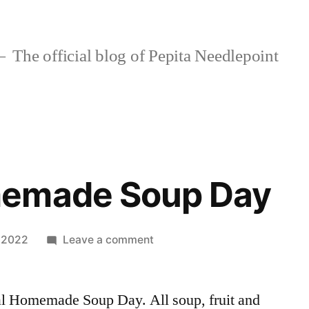
The official blog of Pepita Needlepoint
emade Soup Day
on
, 2022
Leave a comment
SALE!
Homemade
al Homemade Soup Day. All soup, fruit and
Soup