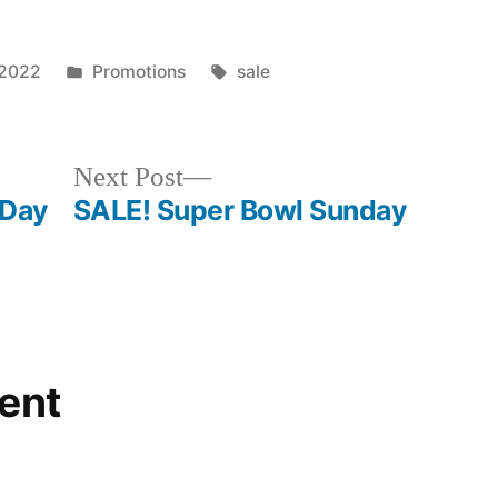
Posted
Tags:
 2022
Promotions
sale
in
Next
Next Post
post:
 Day
SALE! Super Bowl Sunday
ent