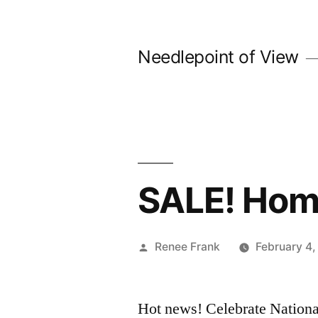
Skip
to
Needlepoint of View
content
SALE! Hom
Posted
Renee Frank
February 4
by
Hot news! Celebrate Nation