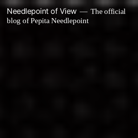
Skip
Needlepoint of View
The official
to
blog of Pepita Needlepoint
content