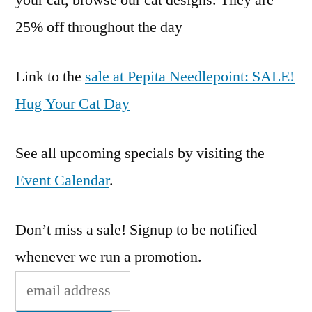
your cat, browse our cat designs. They are
Day
25% off throughout the day
Link to the
sale at Pepita Needlepoint: SALE!
Hug Your Cat Day
See all upcoming specials by visiting the
Event Calendar
.
Don’t miss a sale! Signup to be notified
whenever we run a promotion.