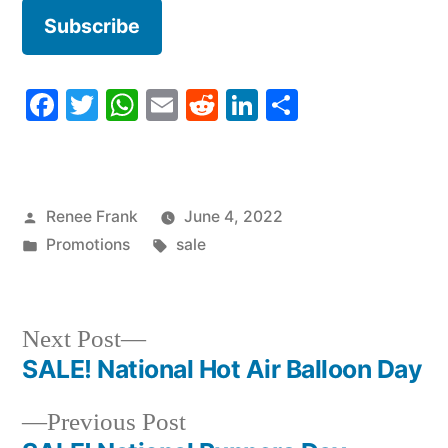
Facebook
Twitter
WhatsApp
Email
Reddit
LinkedIn
Share
Posted
Renee Frank
June 4, 2022
by
Posted
Tags:
Promotions
sale
in
Next
Next Post
post:
SALE! National Hot Air Balloon Day
Post
Previous
Previous Post
navigation