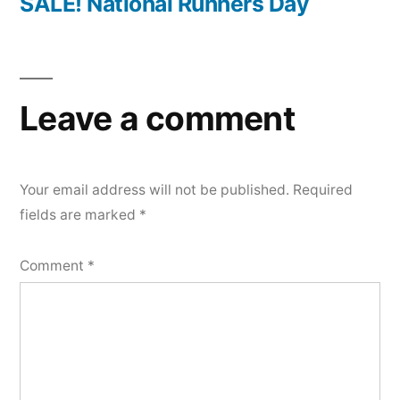
post:
SALE! National Runners Day
Leave a comment
Your email address will not be published.
Required
fields are marked
*
Comment
*