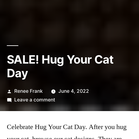
SALE! Hug Your Cat
Day
Posted
Renee Frank
June 4, 2022
by
on
Leave a comment
SALE!
Hug
Celebrate Hug Your Cat Day. After you hug
Your
Cat