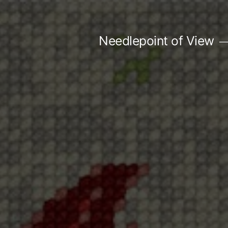
Skip
to
Needlepoint of View
content