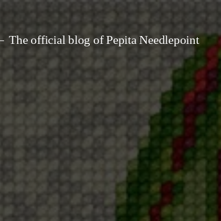
The official blog of Pepita Needlepoint