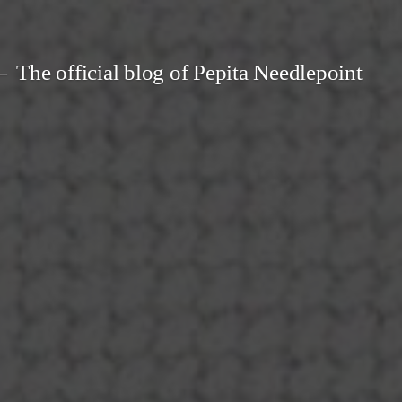
The official blog of Pepita Needlepoint